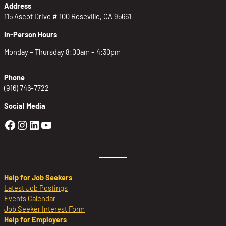
Address
115 Ascot Drive # 100 Roseville, CA 95661
In-Person Hours
Monday – Thursday 8:00am – 4:30pm
Phone
(916) 746-7722
Social Media
Golden Sierra Facebook profile: @Golden
Golden Sierra Instagram profile: @golde
Golden Sierra LinkedIn profile
Golden Sierra YouTube profile: @g
Help for Job Seekers
Latest Job Postings
Events Calendar
Job Seeker Interest Form
Help for Employers