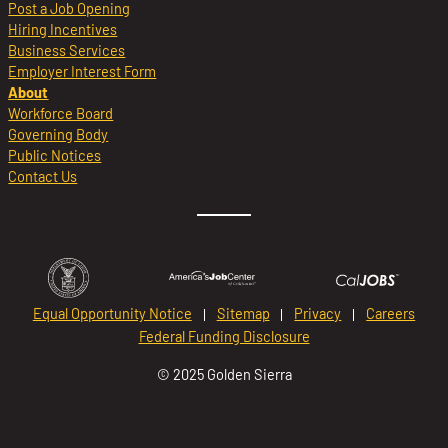
Post a Job Opening
Hiring Incentives
Business Services
Employer Interest Form
About
Workforce Board
Governing Body
Public Notices
Contact Us
Equal Opportunity Notice
Sitemap
Privacy
Careers
Federal Funding Disclosure
© 2025 Golden Sierra