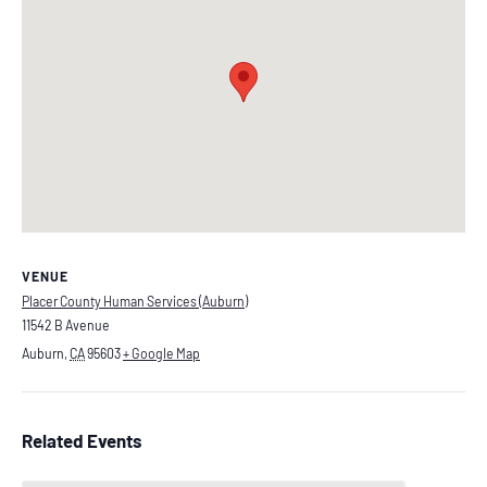
VENUE
Placer County Human Services (Auburn)
11542 B Avenue
Auburn
,
CA
95603
+ Google Map
Related Events