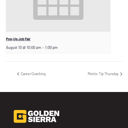
Pop-Up Job Fair
August 10 @ 10:00 am
–
1:00 pm
Career Coaching
Metrix: Tip Thursday