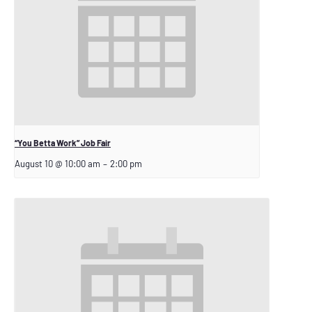
“You Betta Work” Job Fair
August 10 @ 10:00 am
–
2:00 pm