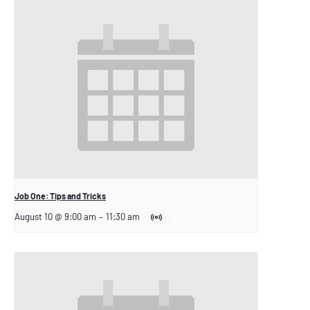
Job One: Tips and Tricks
August 10 @ 9:00 am
–
11:30 am