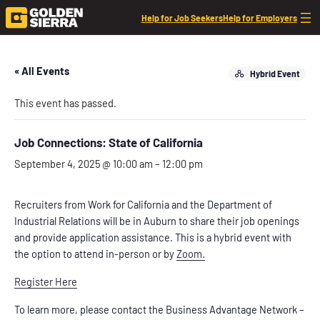
Help for Job Seekers
Help for Employers
« All Events
Hybrid Event
This event has passed.
Job Connections: State of California
September 4, 2025 @ 10:00 am
–
12:00 pm
Recruiters from Work for California and the Department of
Industrial Relations will be in Auburn to share their job openings
and provide application assistance. This is a hybrid event with
the option to attend in-person or by
Zoom.
Register Here
To learn more, please contact the Business Advantage Network –