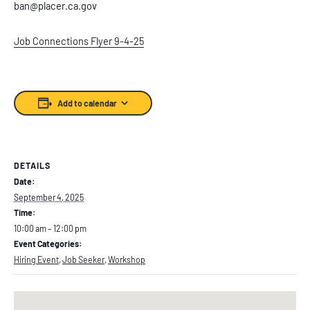
ban@placer.ca.gov
Job Connections Flyer 9-4-25
Add to calendar
DETAILS
Date:
September 4, 2025
Time:
10:00 am – 12:00 pm
Event Categories:
Hiring Event
,
Job Seeker
,
Workshop