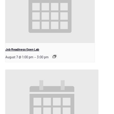
Job Readiness Open Lab
August 7 @ 1:00 pm
–
3:00 pm