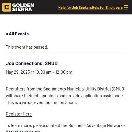
Help for Job Seekers
Help for Employers
« All Events
This event has passed.
Job Connections: SMUD
May 29, 2025 @ 10:00 am
–
12:00 pm
Recruiters from the Sacramento Municipal Utility District (SMUD)
will share their job openings and provide application assistance.
This is a virtual event hosted on
Zoom.
Register Here
To learn more, please contact the Business Advantage Network –
ban@placer.ca.gov