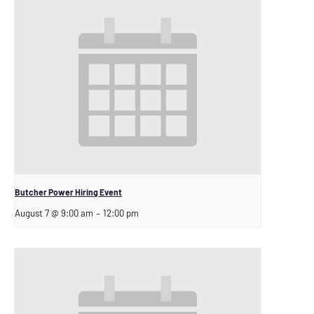
Butcher Power Hiring Event
August 7 @ 9:00 am
–
12:00 pm