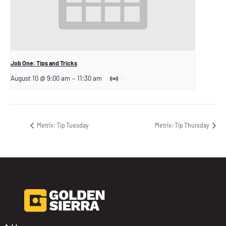
Job One: Tips and Tricks
August 10 @ 9:00 am
–
11:30 am
Metrix: Tip Tuesday
Metrix: Tip Thursday