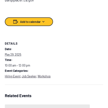
Add to calendar
DETAILS
Date:
May 29, 2025
Time:
10:00 am – 12:00 pm
Event Categories:
Hiring Event
,
Job Seeker
,
Workshop
Related Events