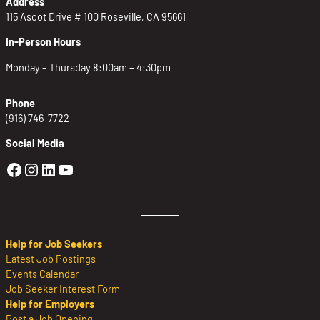
Address
115 Ascot Drive # 100 Roseville, CA 95661
In-Person Hours
Monday – Thursday 8:00am – 4:30pm
Phone
(916) 746-7722
Social Media
Golden Sierra Facebook profile: @Golden
Golden Sierra Instagram profile: @golde
Golden Sierra LinkedIn profile
Golden Sierra YouTube profile: @g
Help for Job Seekers
Latest Job Postings
Events Calendar
Job Seeker Interest Form
Help for Employers
Post a Job Opening