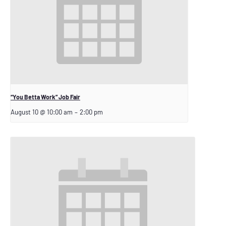
“You Betta Work” Job Fair
August 10 @ 10:00 am
–
2:00 pm