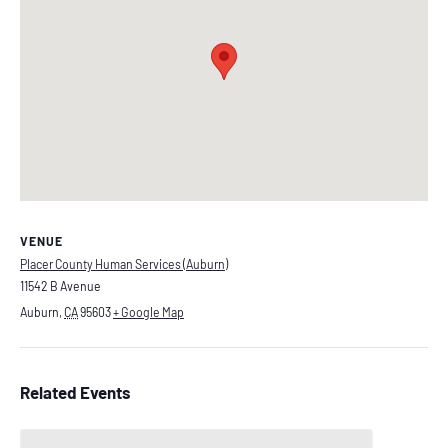
VENUE
Placer County Human Services (Auburn)
11542 B Avenue
Auburn
,
CA
95603
+ Google Map
Related Events