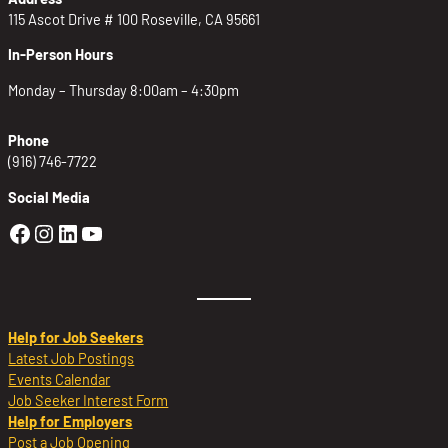
115 Ascot Drive # 100 Roseville, CA 95661
In-Person Hours
Monday – Thursday 8:00am – 4:30pm
Phone
(916) 746-7722
Social Media
Golden Sierra Facebook profile: @Golden
Golden Sierra Instagram profile: @golde
Golden Sierra LinkedIn profile
Golden Sierra YouTube profile: @g
Help for Job Seekers
Latest Job Postings
Events Calendar
Job Seeker Interest Form
Help for Employers
Post a Job Opening