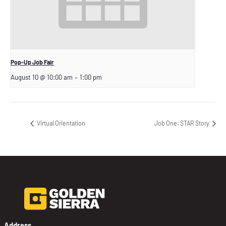
Pop-Up Job Fair
August 10 @ 10:00 am
–
1:00 pm
Virtual Orientation
Job One: STAR Story
Address