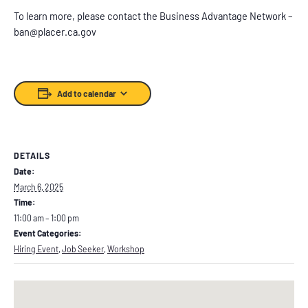
To learn more, please contact the Business Advantage Network –
ban@placer.ca.gov
Add to calendar
DETAILS
Date:
March 6, 2025
Time:
11:00 am – 1:00 pm
Event Categories:
Hiring Event
,
Job Seeker
,
Workshop