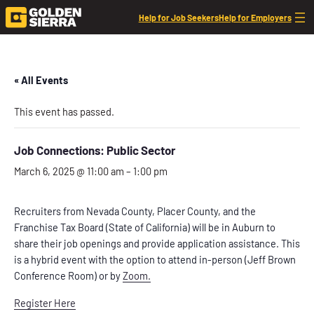
Help for Job Seekers
Help for Employers
« All Events
This event has passed.
Job Connections: Public Sector
March 6, 2025 @ 11:00 am
–
1:00 pm
Recruiters from Nevada County, Placer County, and the
Franchise Tax Board (State of California) will be in Auburn to
share their job openings and provide application assistance. This
is a hybrid event with the option to attend in-person (Jeff Brown
Conference Room) or by
Zoom.
Register Here