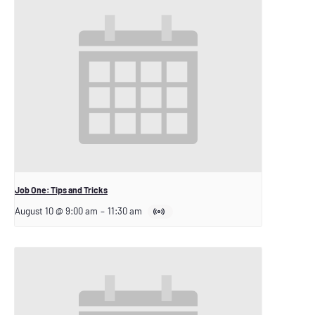
Job One: Tips and Tricks
August 10 @ 9:00 am
–
11:30 am