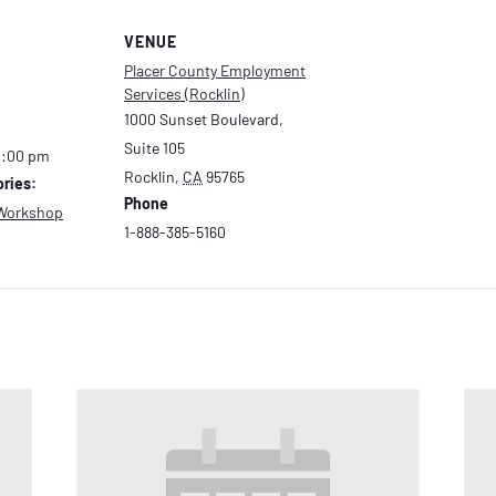
VENUE
Placer County Employment
Services (Rocklin)
1000 Sunset Boulevard,
Suite 105
2:00 pm
Rocklin
,
CA
95765
ries:
Phone
Workshop
1-888-385-5160