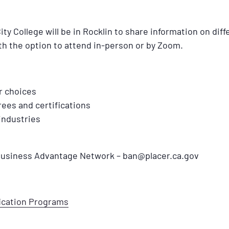
 College will be in Rocklin to share information on diff
th the option to attend in-person or by Zoom.
r choices
ees and certifications
industries
 Business Advantage Network – ban@placer.ca.gov
fication Programs