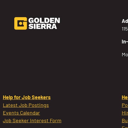
Ad
11
In
Mo
Help for Job Seekers
He
Latest Job Postings
Po
Events Calendar
Hi
Job Seeker Interest Form
Bu
Em