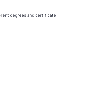
erent degrees and certificate