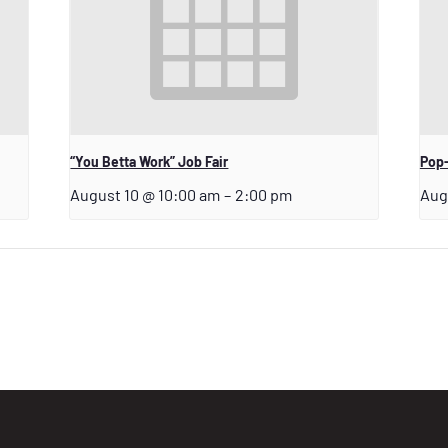
“You Betta Work” Job Fair
Pop-
August 10 @ 10:00 am
–
2:00 pm
Aug