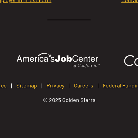
ice
Sitemap
Privacy
Careers
Federal Fundi
© 2025 Golden Sierra