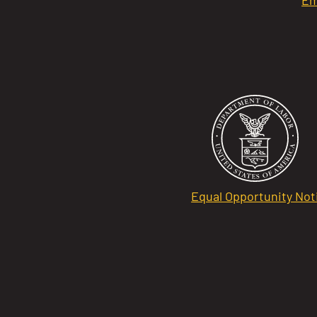
Equal Opportunity Not