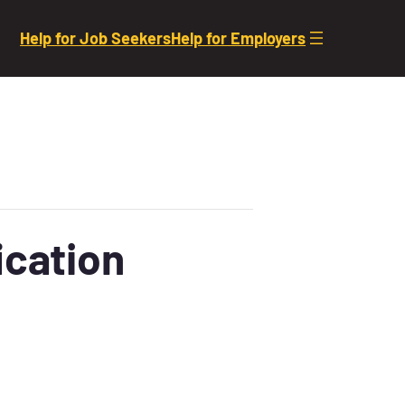
Help for Job Seekers
Help for Employers
ication