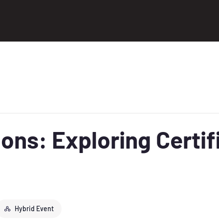
ons: Exploring Certif
Hybrid Event