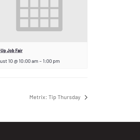
Up Job Fair
ust 10 @ 10:00 am
–
1:00 pm
Metrix: Tip Thursday