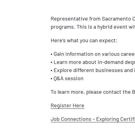
Representative from Sacramento City
programs. This is a hybrid event wi
Here’s what you can expect:
• Gain information on various caree
• Learn more about in-demand degr
• Explore different businesses and 
• Q&A session
To learn more, please contact the
Register Here
Job Connections – Exploring Certi