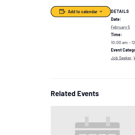
DETAILS
Add to calendar
Date:
February 5
Time:
10:00 am – 1
Event Catego
Job Seeker
,
Related Events