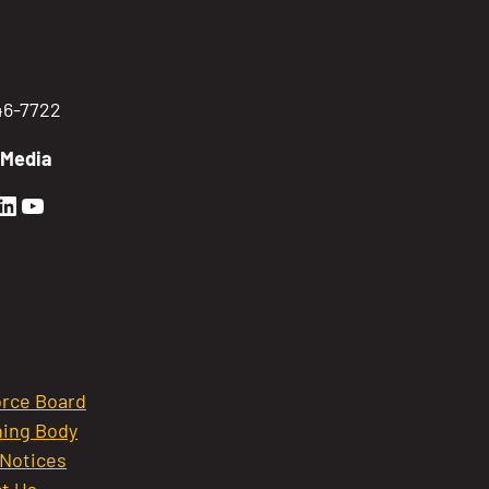
746-7722
 Media
en Sierra Facebook profile: @GoldenSierra
lden Sierra Instagram profile: @goldensierr
Golden Sierra LinkedIn profile
Golden Sierra YouTube profile: @gethire
rce Board
ing Body
 Notices
t Us