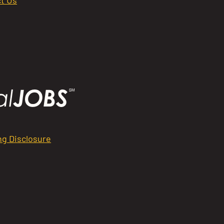
ng Disclosure