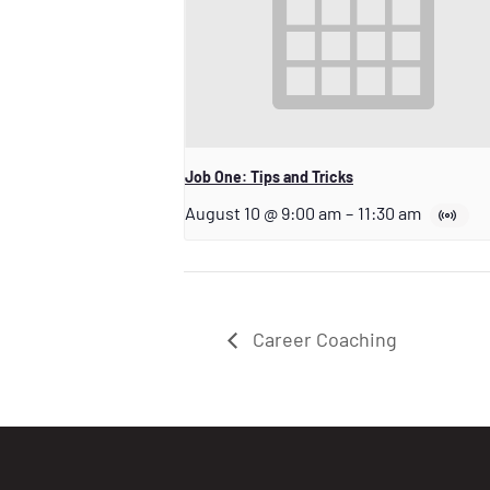
Job One: Tips and Tricks
August 10 @ 9:00 am
–
11:30 am
Career Coaching