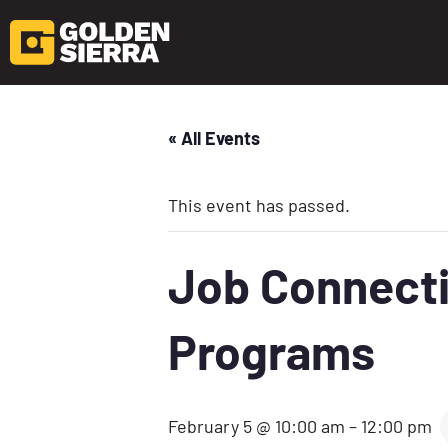
« All Events
This event has passed.
Job Connecti
Programs
February 5 @ 10:00 am
–
12:00 pm