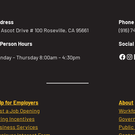
dress
Phone
5 Ascot Drive # 100 Roseville, CA 95661
(916) 
-Person Hours
Social
Gold
Go
nday – Thursday 8:00am – 4:30pm
lp for Employers
About
st a Job Opening
Workfo
ring Incentives
Govern
siness Services
Public
ployer Interest Form
Contac