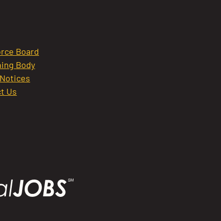
rce Board
ing Body
 Notices
t Us