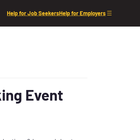
Help for Job Seekers
Help for Employers
ing Event