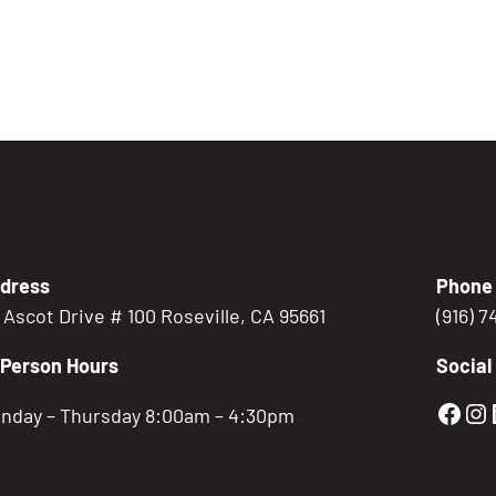
dress
Phone
5 Ascot Drive # 100 Roseville, CA 95661
(916) 
-Person Hours
Social
Gold
Go
nday – Thursday 8:00am – 4:30pm