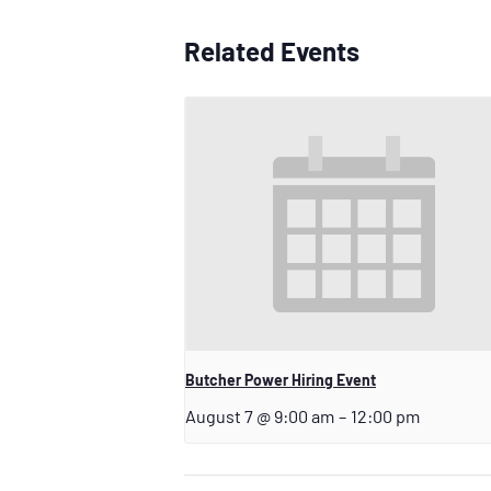
Related Events
Butcher Power Hiring Event
August 7 @ 9:00 am
–
12:00 pm