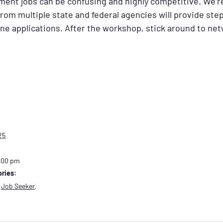
ment jobs can be confusing and highly competitive. We’r
rom multiple state and federal agencies will provide ste
ine applications. After the workshop, stick around to ne
25
:00 pm
ries:
,
Job Seeker
,