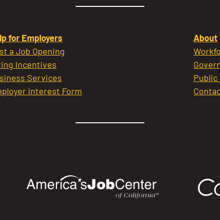
lp for Employers
About
st a Job Opening
Workfo
ring Incentives
Govern
siness Services
Public
ployer Interest Form
Contac