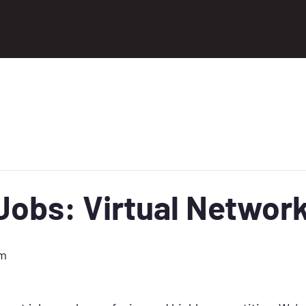
obs: Virtual Network
pm