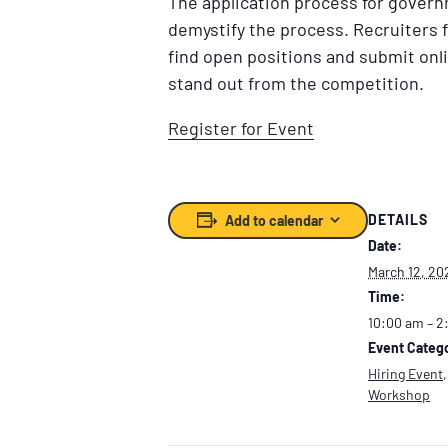
The application process for govern
demystify the process. Recruiters f
find open positions and submit onl
stand out from the competition.
Register for Event
DETAILS
Add to calendar
Date:
March 12, 20
Time:
10:00 am – 2
Event Catego
Hiring Event
Workshop