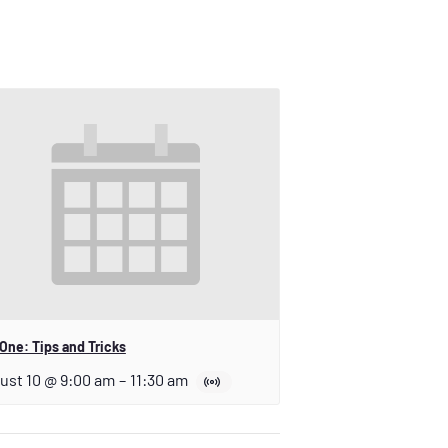
One: Tips and Tricks
ust 10 @ 9:00 am
–
11:30 am