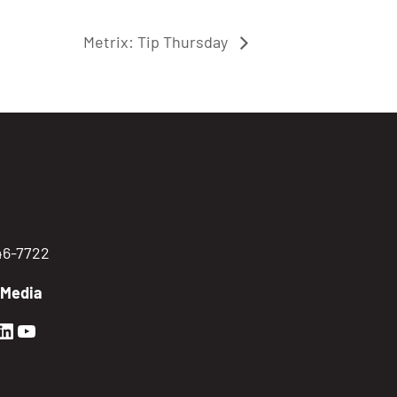
Metrix: Tip Thursday
746-7722
 Media
en Sierra Facebook profile: @GoldenSierra
lden Sierra Instagram profile: @goldensierr
Golden Sierra LinkedIn profile
Golden Sierra YouTube profile: @gethire