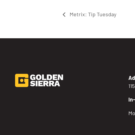
Metrix: Tip Tuesday
Ad
11
In
Mo