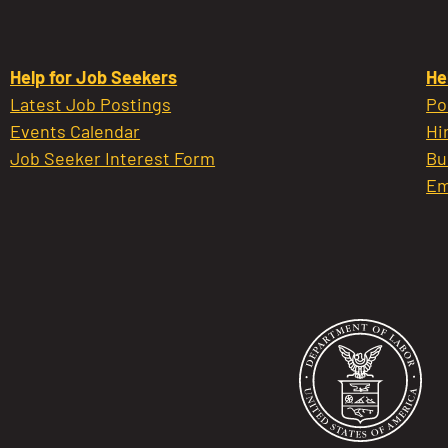
Help for Job Seekers
He
Latest Job Postings
Po
Events Calendar
Hi
Job Seeker Interest Form
Bu
Em