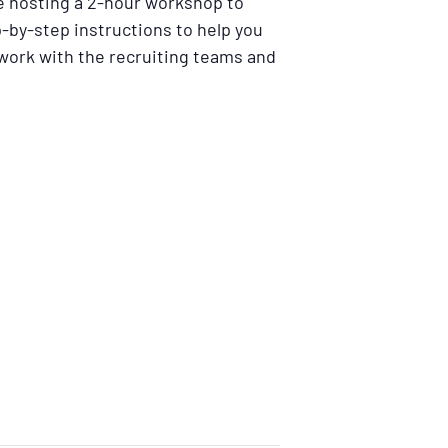
e hosting a 2-hour workshop to
p-by-step instructions to help you
twork with the recruiting teams and