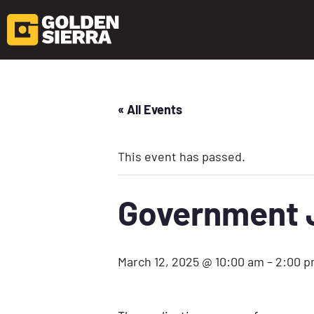
« All Events
This event has passed.
Government J
March 12, 2025 @ 10:00 am
–
2:00 