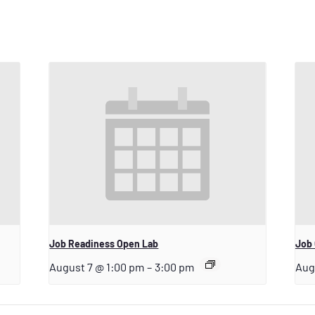
Job Readiness Open Lab
Job 
August 7 @ 1:00 pm
–
3:00 pm
Aug