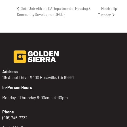
Metrix: Tip
Get a Job with the CA Department of Housing &
Community Development (HCD)
Tuesday
Address
115 Ascot Drive # 100 Roseville, CA 95661
In-Person Hours
Monday – Thursday 8:00am – 4:30pm
Phone
(916) 746-7722