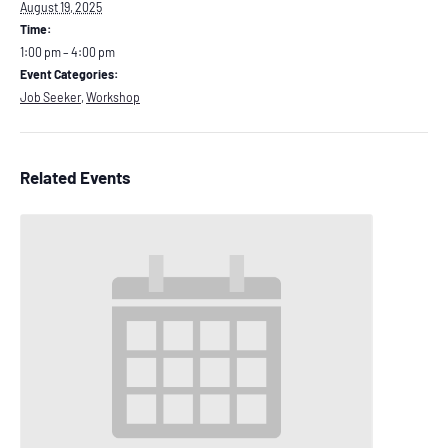
August 19, 2025
Time:
1:00 pm – 4:00 pm
Event Categories:
Job Seeker
,
Workshop
Related Events