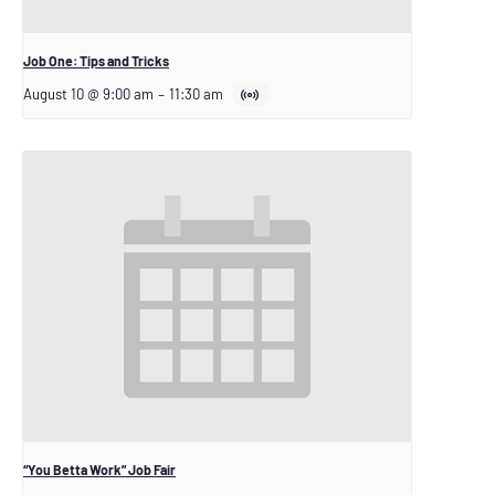
Job One: Tips and Tricks
August 10 @ 9:00 am
–
11:30 am
“You Betta Work” Job Fair