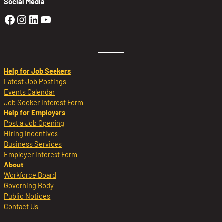
Social Media
Golden Sierra Facebook profile: @Golden
Golden Sierra Instagram profile: @golde
Golden Sierra LinkedIn profile
Golden Sierra YouTube profile: @g
Help for Job Seekers
Latest Job Postings
Events Calendar
Job Seeker Interest Form
Help for Employers
Post a Job Opening
Hiring Incentives
Business Services
Employer Interest Form
About
Workforce Board
Governing Body
Public Notices
Contact Us