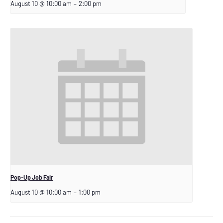
August 10 @ 10:00 am
–
2:00 pm
Pop-Up Job Fair
August 10 @ 10:00 am
–
1:00 pm