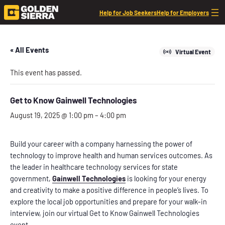
Help for Job Seekers
Help for Employers
« All Events
Virtual Event
This event has passed.
Get to Know Gainwell Technologies
August 19, 2025 @ 1:00 pm
–
4:00 pm
Build your career with a company harnessing the power of
technology to improve health and human services outcomes. As
the leader in healthcare technology services for state
government,
Gainwell Technologies
is looking for your energy
and creativity to make a positive difference in people’s lives. To
explore the local job opportunities and prepare for your walk-in
interview, join our virtual Get to Know Gainwell Technologies
event.