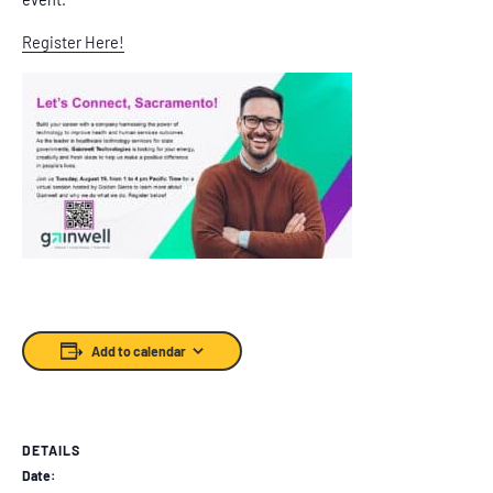
Register Here!
Add to calendar
DETAILS
Date: