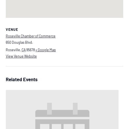
VENUE
Roseville Chamber of Commerce
650 Douglas Blvd.
Roseville
,
CA
95678
+ Google Map
View Venue Website
Related Events