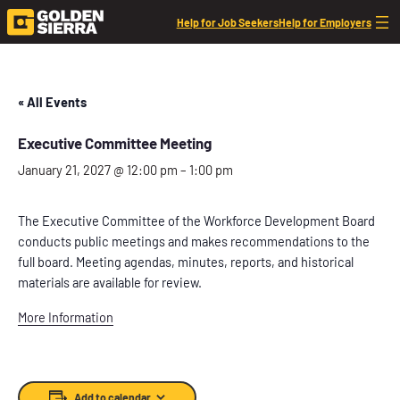
Help for Job Seekers
Help for Employers
« All Events
Executive Committee Meeting
January 21, 2027 @ 12:00 pm
–
1:00 pm
The Executive Committee of the Workforce Development Board
conducts public meetings and makes recommendations to the
full board. Meeting agendas, minutes, reports, and historical
materials are available for review.
More Information
Add to calendar