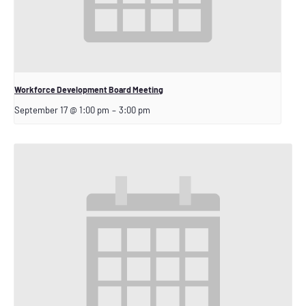
Workforce Development Board Meeting
September 17 @ 1:00 pm
–
3:00 pm