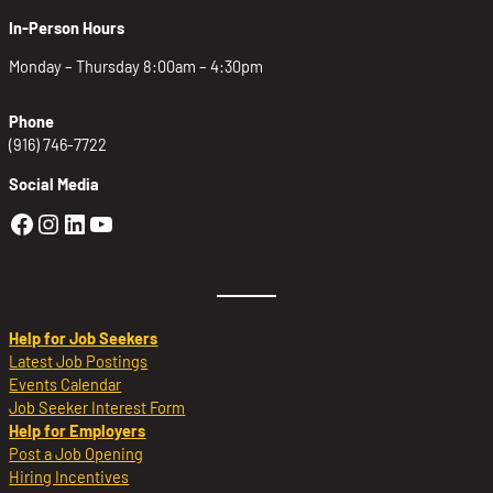
In-Person Hours
Monday – Thursday 8:00am – 4:30pm
Phone
(916) 746-7722
Social Media
Golden Sierra Facebook profile: @Golden
Golden Sierra Instagram profile: @golde
Golden Sierra LinkedIn profile
Golden Sierra YouTube profile: @g
Help for Job Seekers
Latest Job Postings
Events Calendar
Job Seeker Interest Form
Help for Employers
Post a Job Opening
Hiring Incentives