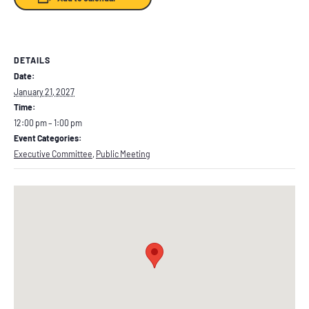
DETAILS
Date:
January 21, 2027
Time:
12:00 pm – 1:00 pm
Event Categories:
Executive Committee
,
Public Meeting