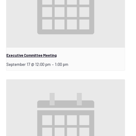
Executive Committee Meeting
September 17 @ 12:00 pm
–
1:00 pm