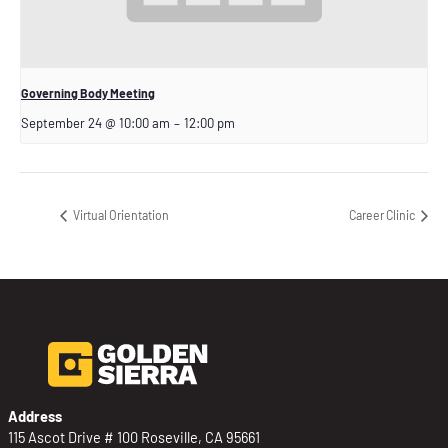
Governing Body Meeting
September 24 @ 10:00 am
–
12:00 pm
Virtual Orientation
Career Clinic
Address
115 Ascot Drive # 100 Roseville, CA 95661