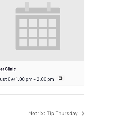
er Clinic
ust 6 @ 1:00 pm
–
2:00 pm
Metrix: Tip Thursday