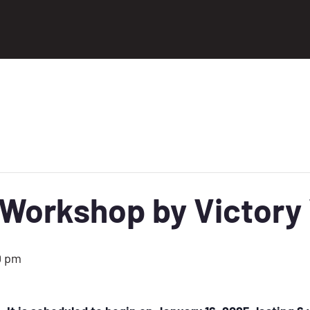
orkshop by Victory 
0 pm