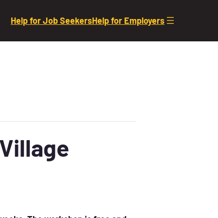
Help for Job Seekers
Help for Employers
Village