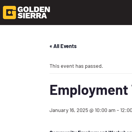
« All Events
This event has passed.
Employment W
January 16, 2025 @ 10:00 am
–
12:0