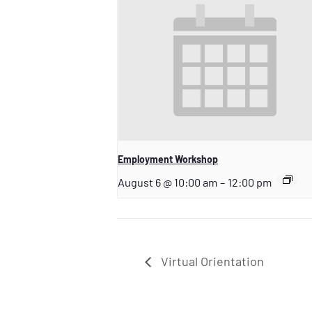
Employment Workshop
August 6 @ 10:00 am
–
12:00 pm
Virtual Orientation