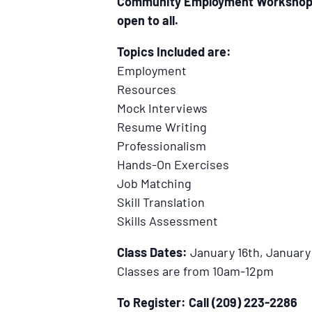
Community Employment Workshop. It
open to all.
Topics Included are:
Employment
Resources
Mock Interviews
Resume Writing
Professionalism
Hands-On Exercises
Job Matching
Skill Translation
Skills Assessment
Class Dates:
January 16th, January 
Classes are from 10am-12pm
To Register: Call (209) 223-2286