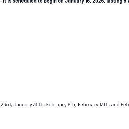
 is scheduled to begin on January 16, 2025, lasting 6
23rd, January 30th, February 6th, February 13th, and Fe