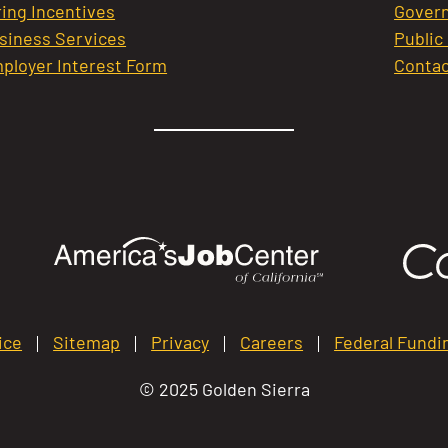
ring Incentives
Govern
siness Services
Public
ployer Interest Form
Contac
ice
Sitemap
Privacy
Careers
Federal Fundi
© 2025 Golden Sierra