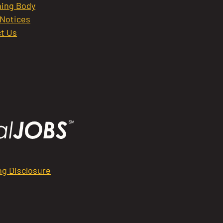
ing Body
 Notices
t Us
ng Disclosure