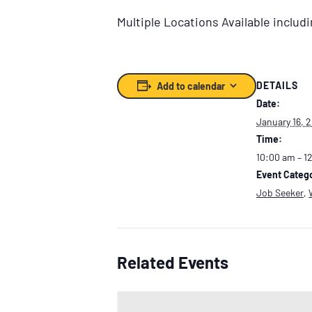
Multiple Locations Available inclu
DETAILS
Add to calendar
Date:
January 16, 
Time:
10:00 am – 1
Event Catego
Job Seeker
,
Related Events