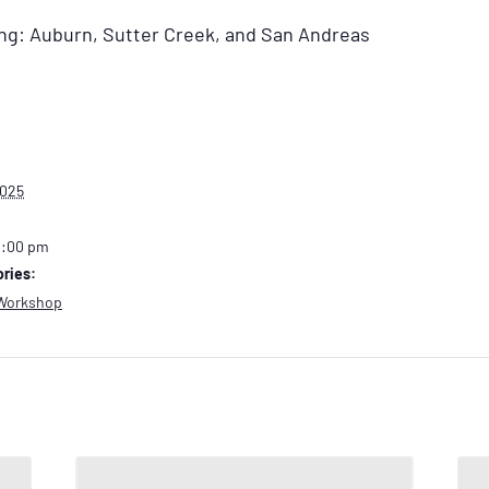
ding: Auburn, Sutter Creek, and San Andreas
2025
2:00 pm
ries:
Workshop