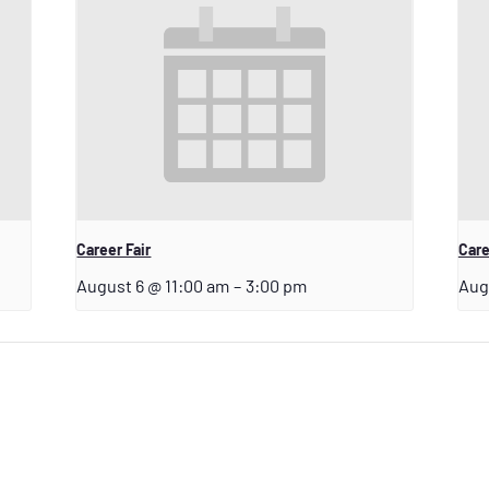
Career Fair
Care
August 6 @ 11:00 am
–
3:00 pm
Aug