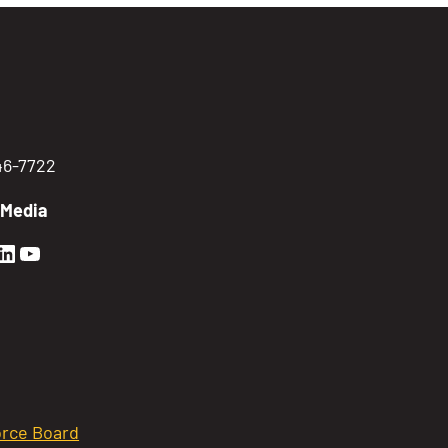
746-7722
 Media
en Sierra Facebook profile: @GoldenSierra
lden Sierra Instagram profile: @goldensierr
Golden Sierra LinkedIn profile
Golden Sierra YouTube profile: @gethire
rce Board