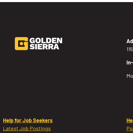
Ad
11
In
Mo
Help for Job Seekers
He
Latest Job Postings
Po