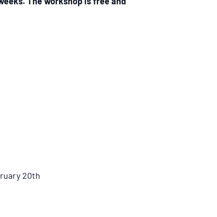
 weeks. The workshop is free and
bruary 20th