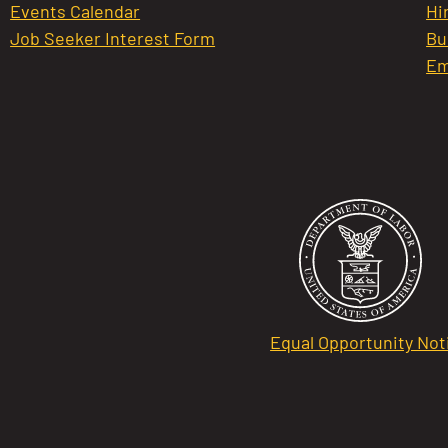
Events Calendar
Hi
Job Seeker Interest Form
Bu
Em
Equal Opportunity Not