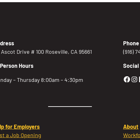
dress
Phone
5 Ascot Drive # 100 Roseville, CA 95661
(916) 
-Person Hours
Social
Gold
Go
nday – Thursday 8:00am – 4:30pm
lp for Employers
About
st a Job Opening
Workfo