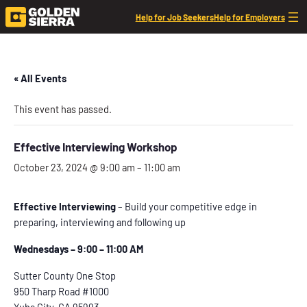
Help for Job Seekers
Help for Employers
« All Events
This event has passed.
Effective Interviewing Workshop
October 23, 2024 @ 9:00 am
–
11:00 am
Effective Interviewing
– Build your competitive edge in
preparing, interviewing and following up
Wednesdays – 9:00 – 11:00 AM
Sutter County One Stop
950 Tharp Road #1000
Yuba City, CA 95993