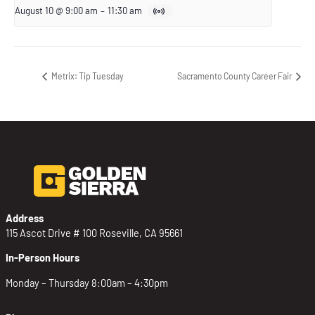
August 10 @ 9:00 am
–
11:30 am
Metrix: Tip Tuesday
Sacramento County Career Fair
Address
115 Ascot Drive # 100 Roseville, CA 95661
In-Person Hours
Monday – Thursday 8:00am – 4:30pm