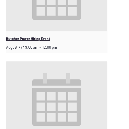
Butcher Power Hiring Event
August 7 @ 9:00 am
–
12:00 pm