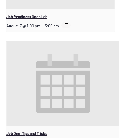
Job Readiness Open Lab
August 7 @ 1:00 pm
–
3:00 pm
Job One: Tips and Tricks