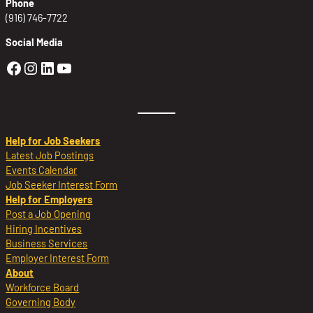
Phone
(916) 746-7722
Social Media
Golden Sierra Facebook profile: @Golden
Golden Sierra Instagram profile: @golde
Golden Sierra LinkedIn profile
Golden Sierra YouTube profile: @g
Help for Job Seekers
Latest Job Postings
Events Calendar
Job Seeker Interest Form
Help for Employers
Post a Job Opening
Hiring Incentives
Business Services
Employer Interest Form
About
Workforce Board
Governing Body