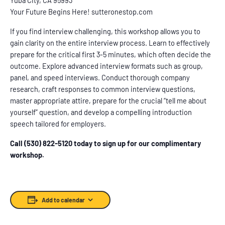
Your Future Begins Here! sutteronestop.com
If you find interview challenging, this workshop allows you to
gain clarity on the entire interview process. Learn to effectively
prepare for the critical first 3-5 minutes, which often decide the
outcome. Explore advanced interview formats such as group,
panel, and speed interviews. Conduct thorough company
research, craft responses to common interview questions,
master appropriate attire, prepare for the crucial “tell me about
yourself” question, and develop a compelling introduction
speech tailored for employers.
Call (530) 822-5120 today to sign up for our complimentary
workshop.
Add to calendar