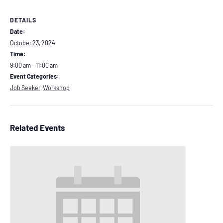
DETAILS
Date:
October 23, 2024
Time:
9:00 am – 11:00 am
Event Categories:
Job Seeker
,
Workshop
Related Events