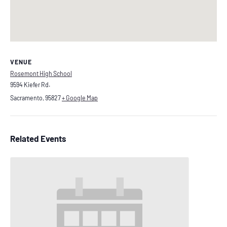
VENUE
Rosemont High School
9594 Kiefer Rd.
Sacramento
,
95827
+ Google Map
Related Events