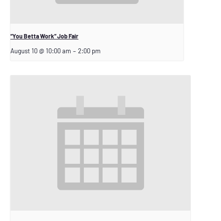
“You Betta Work” Job Fair
August 10 @ 10:00 am
–
2:00 pm