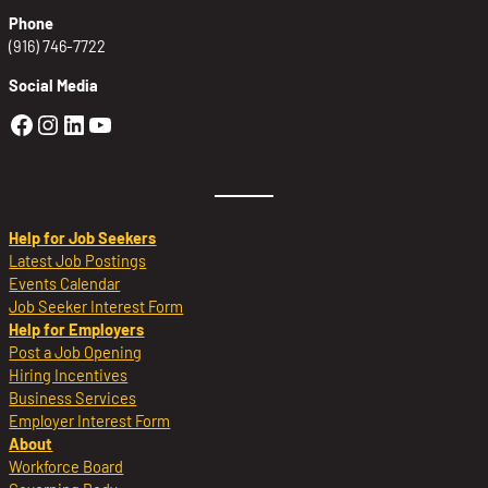
Phone
(916) 746-7722
Social Media
Golden Sierra Facebook profile: @Golden
Golden Sierra Instagram profile: @golde
Golden Sierra LinkedIn profile
Golden Sierra YouTube profile: @g
Help for Job Seekers
Latest Job Postings
Events Calendar
Job Seeker Interest Form
Help for Employers
Post a Job Opening
Hiring Incentives
Business Services
Employer Interest Form
About
Workforce Board