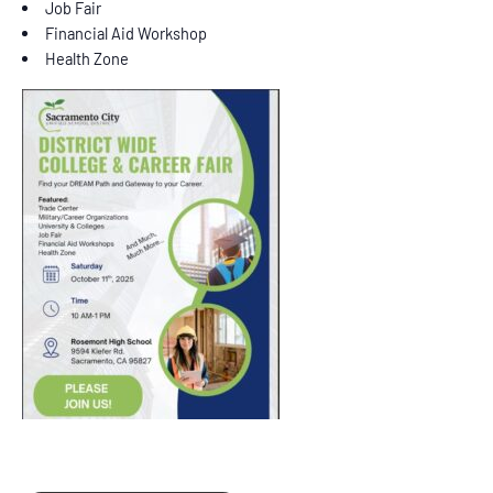
Job Fair
Financial Aid Workshop
Health Zone