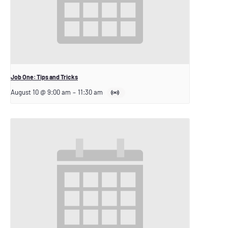
Job One: Tips and Tricks
August 10 @ 9:00 am
–
11:30 am