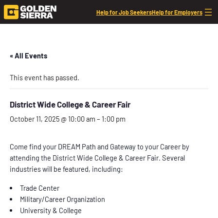
Help for Job Seekers
Help for Employers
« All Events
This event has passed.
District Wide College & Career Fair
October 11, 2025 @ 10:00 am
–
1:00 pm
Come find your DREAM Path and Gateway to your Career by
attending the District Wide College & Career Fair. Several
industries will be featured, including:
Trade Center
Military/Career Organization
University & College