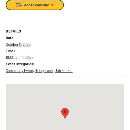
Add to calendar
DETAILS
Date:
October 11, 2025
Time:
10:00 am – 1:00 pm
Event Categories:
Community Event
,
Hiring Event
,
Job Seeker