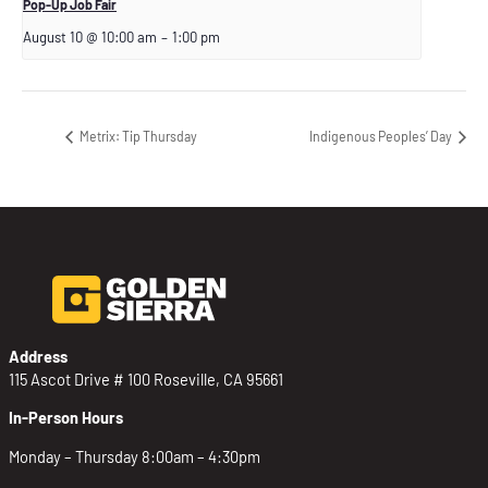
Pop-Up Job Fair
August 10 @ 10:00 am
–
1:00 pm
Metrix: Tip Thursday
Indigenous Peoples’ Day
Address
115 Ascot Drive # 100 Roseville, CA 95661
In-Person Hours
Monday – Thursday 8:00am – 4:30pm