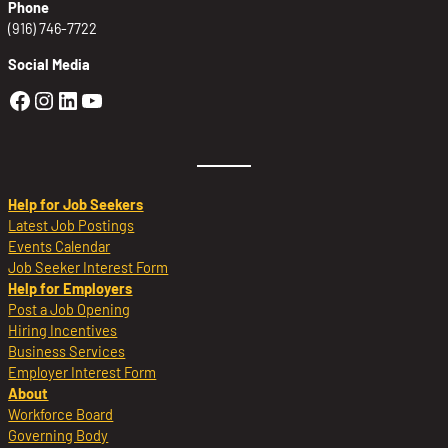
Phone
(916) 746-7722
Social Media
Golden Sierra Facebook profile: @Golden
Golden Sierra Instagram profile: @golde
Golden Sierra LinkedIn profile
Golden Sierra YouTube profile: @g
Help for Job Seekers
Latest Job Postings
Events Calendar
Job Seeker Interest Form
Help for Employers
Post a Job Opening
Hiring Incentives
Business Services
Employer Interest Form
About
Workforce Board
Governing Body