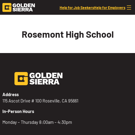
Skip to content
Help for Job Seekers
Help for Employers
Rosemont High School
Address
115 Ascot Drive # 100 Roseville, CA 95661
In-Person Hours
Monday – Thursday 8:00am – 4:30pm