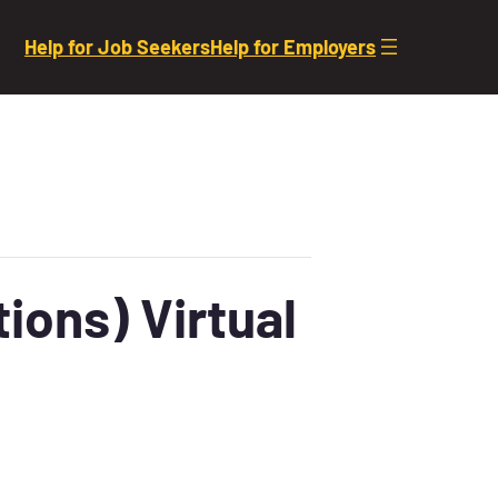
Help for Job Seekers
Help for Employers
ions) Virtual