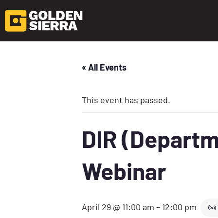
« All Events
This event has passed.
DIR (Departme
Webinar
April 29 @ 11:00 am
–
12:00 pm