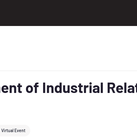
nt of Industrial Relat
Virtual Event