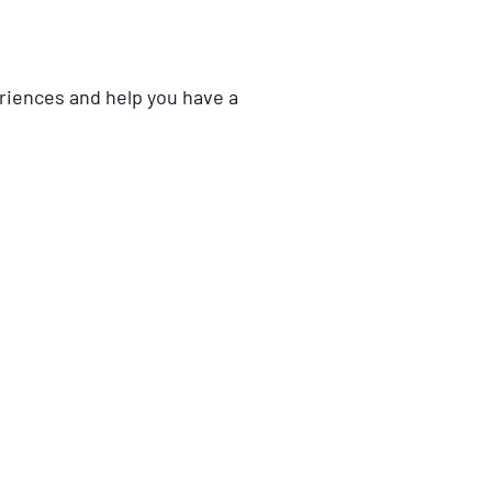
eriences and help you have a