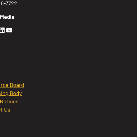
746-7722
 Media
en Sierra Facebook profile: @GoldenSierra
lden Sierra Instagram profile: @goldensierr
Golden Sierra LinkedIn profile
Golden Sierra YouTube profile: @gethire
rce Board
ing Body
 Notices
t Us