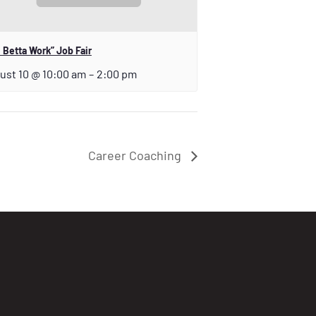
 Betta Work” Job Fair
ust 10 @ 10:00 am
–
2:00 pm
Career Coaching