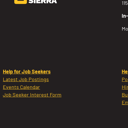
11
In
Mo
Help for Job Seekers
He
Latest Job Postings
Po
Events Calendar
Hi
Job Seeker Interest Form
Bu
Em