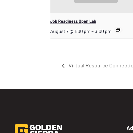
Job Readiness Open Lab
August 7 @ 1:00 pm
–
3:00 pm
Virtual Resource Connecti
Ad