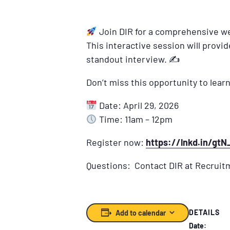
Join DIR for a comprehensive we
This interactive session will provi
standout interview. ✍
Don’t miss this opportunity to learn
Date: April 29, 2026
Time: 11am – 12pm
Register now:
https://lnkd.in/gt
Questions: Contact DIR at Recruit
DETAILS
Add to calendar
Date: