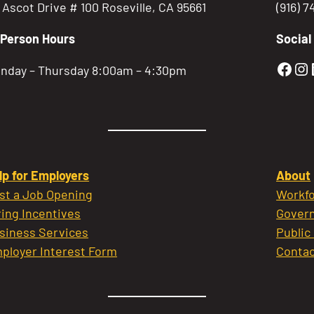
5 Ascot Drive # 100 Roseville, CA 95661
(916) 
-Person Hours
Social
Gold
Go
nday – Thursday 8:00am – 4:30pm
lp for Employers
About
st a Job Opening
Workfo
ring Incentives
Govern
siness Services
Public
ployer Interest Form
Contac