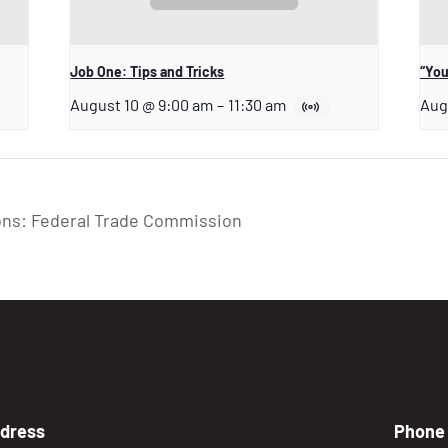
Job One: Tips and Tricks
“You
August 10 @ 9:00 am
–
11:30 am
Aug
ons: Federal Trade Commission
dress
Phone