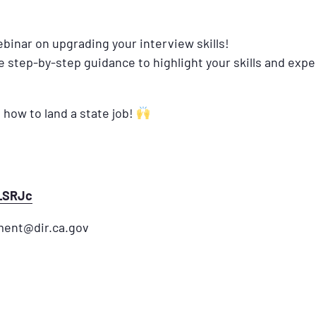
binar on upgrading your interview skills!
de step-by-step guidance to highlight your skills and exp
 how to land a state job!
N_SRJc
ment@dir.ca.gov