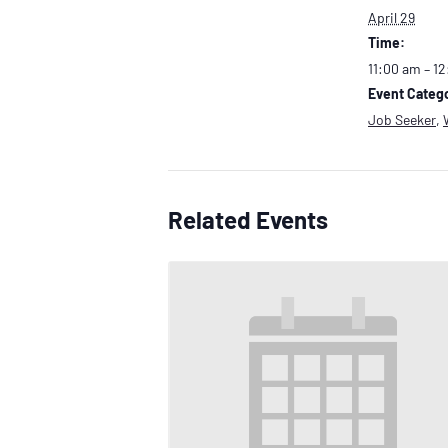
April 29
Time:
11:00 am – 1
Event Catego
Job Seeker
,
Related Events