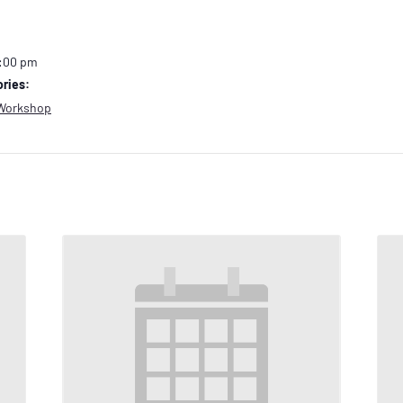
2:00 pm
ries:
Workshop