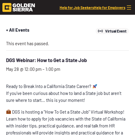
Help for Job Seekers
Help for Employers
« All Events
Virtual Event
This event has passed.
DGS Webinar: How to Get a State Job
May 28 @ 12:00 pm
–
1:00 pm
Ready to Break Into a California State Career?
If you’ve been curious about how to land a State job but aren’t
sure where to start… this is your moment!
DGS is hosting a “How To Get a State Job” Virtual Workshop!
Learn how to apply for job vacancies with the State of California
with insider tips, practical guidance, and real talk from HR
professionals will provide insights and practical guidance for a