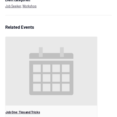
Event Categories:
Job Seeker
,
Workshop
Related Events
Job One: Tips and Tricks