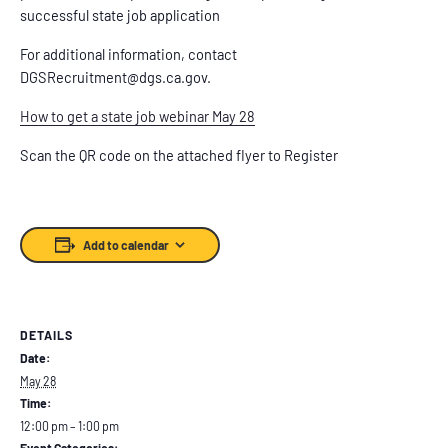
successful state job application
For additional information, contact
DGSRecruitment@dgs.ca.gov.
How to get a state job webinar May 28
Scan the QR code on the attached flyer to Register
Add to calendar
DETAILS
Date:
May 28
Time:
12:00 pm – 1:00 pm