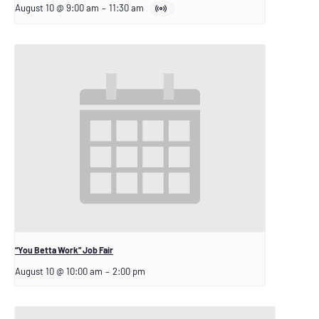
August 10 @ 9:00 am
–
11:30 am
“You Betta Work” Job Fair
August 10 @ 10:00 am
–
2:00 pm