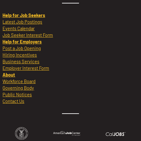
Help for Job Seekers
Latest Job Postings
Events Calendar
Job Seeker Interest Form
Help for Employers
Post a Job Opening
Hiring Incentives
Business Services
Employer Interest Form
About
Workforce Board
Governing Body
Public Notices
Contact Us