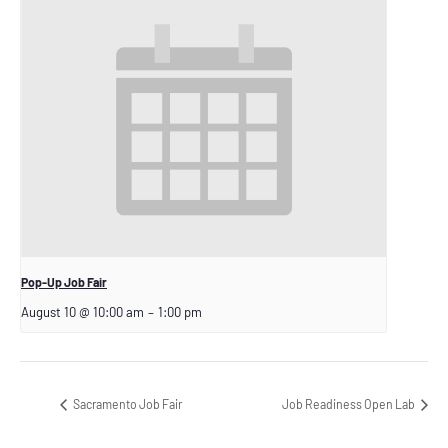
Pop-Up Job Fair
August 10 @ 10:00 am
–
1:00 pm
Sacramento Job Fair
Job Readiness Open Lab