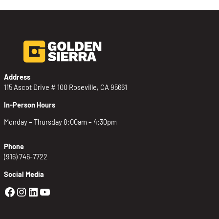
Address
115 Ascot Drive # 100 Roseville, CA 95661
In-Person Hours
Monday – Thursday 8:00am – 4:30pm
Phone
(916) 746-7722
Social Media
Golden Sierra Facebook profile: @Golden
Golden Sierra Instagram profile: @golde
Golden Sierra LinkedIn profile
Golden Sierra YouTube profile: @g