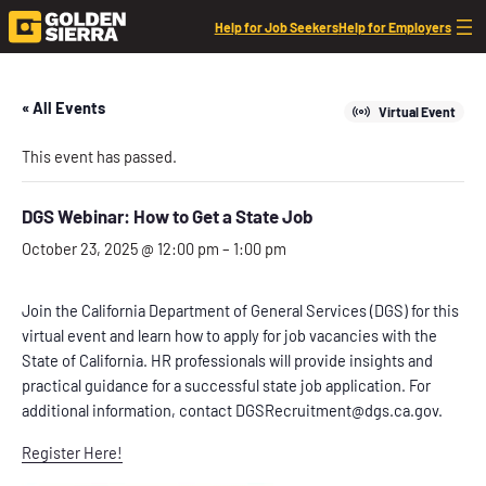
Help for Job Seekers
Help for Employers
« All Events
Virtual Event
This event has passed.
DGS Webinar: How to Get a State Job
October 23, 2025 @ 12:00 pm
–
1:00 pm
Join the California Department of General Services (DGS) for this
virtual event and learn how to apply for job vacancies with the
State of California. HR professionals will provide insights and
practical guidance for a successful state job application. For
additional information, contact DGSRecruitment@dgs.ca.gov.
Register Here!