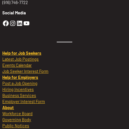
(916) 746-7722
Social Media
Golden Sierra Facebook profile: @Golden
Golden Sierra Instagram profile: @golde
Golden Sierra LinkedIn profile
Golden Sierra YouTube profile: @g
Help for Job Seekers
Latest Job Postings
Events Calendar
Job Seeker Interest Form
Help for Employers
Post a Job Opening
Hiring Incentives
Business Services
Employer Interest Form
About
Workforce Board
Governing Body
Public Notices