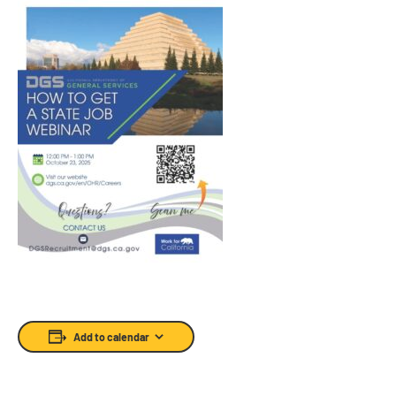
Add to calendar