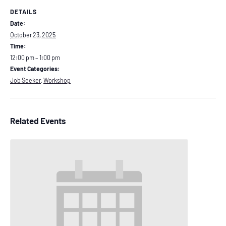
DETAILS
Date:
October 23, 2025
Time:
12:00 pm – 1:00 pm
Event Categories:
Job Seeker
,
Workshop
Related Events