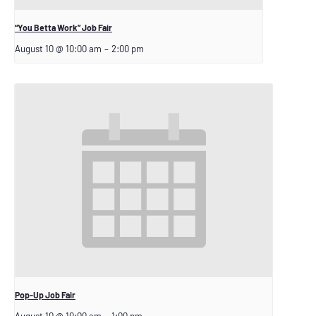
“You Betta Work” Job Fair
August 10 @ 10:00 am
–
2:00 pm
Pop-Up Job Fair
August 10 @ 10:00 am
–
1:00 pm