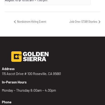
Nordstrom Hiring Event
Job One: STAR Stories
Address
115 Ascot Drive # 100 Roseville, CA 95661
In-Person Hours
Monday – Thursday 8:00am – 4:30pm
Phone