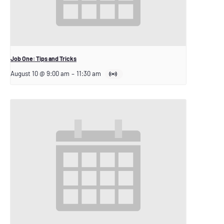
Job One: Tips and Tricks
August 10 @ 9:00 am
–
11:30 am