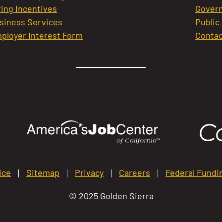
ring Incentives
Govern
siness Services
Public
ployer Interest Form
Contac
ice
Sitemap
Privacy
Careers
Federal Fundi
© 2025 Golden Sierra