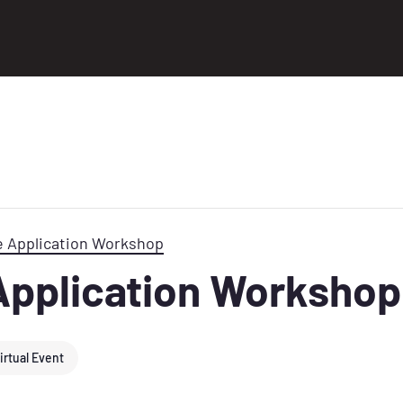
e Application Workshop
Application Workshop
irtual Event