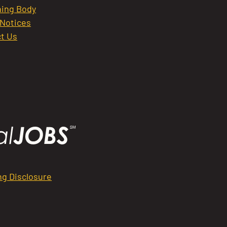
ing Body
 Notices
t Us
ng Disclosure