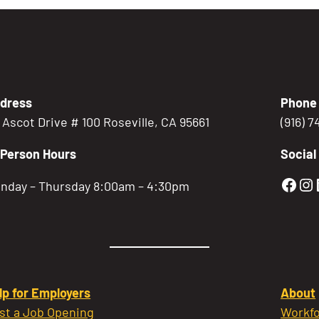
dress
Phone
5 Ascot Drive # 100 Roseville, CA 95661
(916) 
-Person Hours
Social
Gold
Go
nday – Thursday 8:00am – 4:30pm
lp for Employers
About
st a Job Opening
Workfo