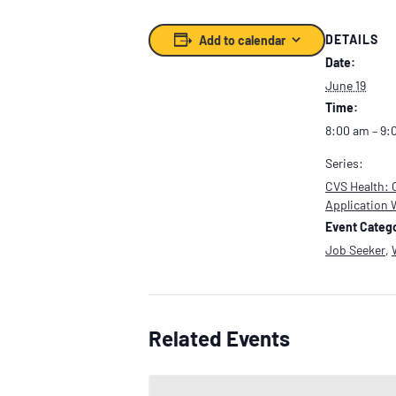
DETAILS
Add to calendar
Date:
June 19
Time:
8:00 am – 9:
Series:
CVS Health: 
Application
Event Catego
Job Seeker
,
Related Events