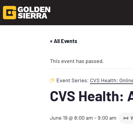
« All Events
This event has passed.
Event Series:
CVS Health: Onlin
CVS Health: 
June 19 @ 8:00 am
–
9:00 am
V