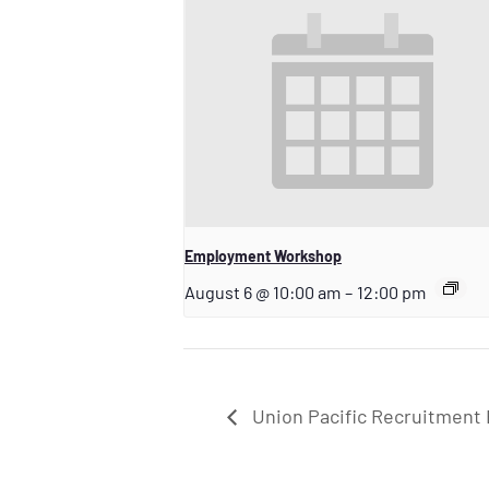
Employment Workshop
August 6 @ 10:00 am
–
12:00 pm
Union Pacific Recruitment