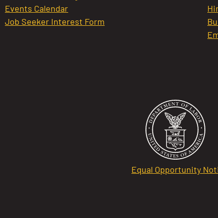
Events Calendar
Hi
Job Seeker Interest Form
Bu
Em
Equal Opportunity Not