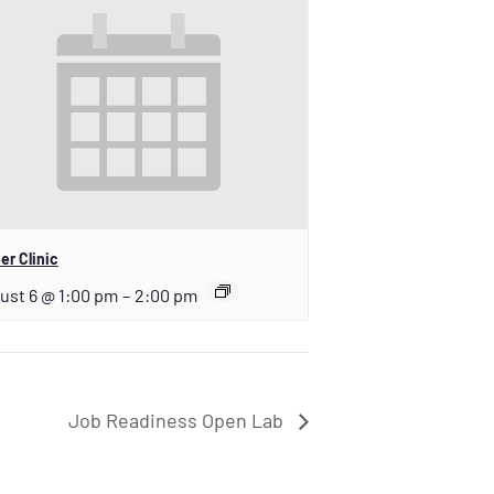
er Clinic
ust 6 @ 1:00 pm
–
2:00 pm
Job Readiness Open Lab