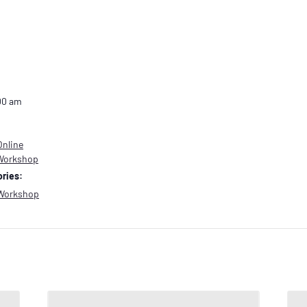
00 am
Online
 Workshop
ries:
Workshop