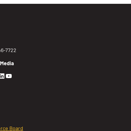
746-7722
 Media
en Sierra Facebook profile: @GoldenSierra
lden Sierra Instagram profile: @goldensierr
Golden Sierra LinkedIn profile
Golden Sierra YouTube profile: @gethire
rce Board