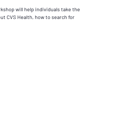
kshop will help individuals take the
out CVS Health, how to search for