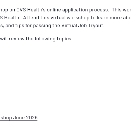
shop on CVS Health’s online application process. This wor
S Health. Attend this virtual workshop to learn more ab
s, and tips for passing the Virtual Job Tryout.
will review the following topics:
rkshop June 2026