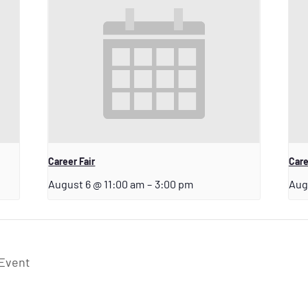
Career Fair
Care
August 6 @ 11:00 am
–
3:00 pm
Aug
 Event