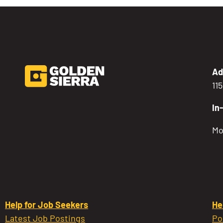
Ad
11
In
Mo
Help for Job Seekers
He
Latest Job Postings
Po