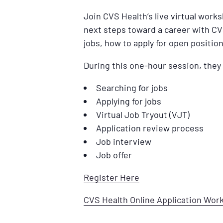
Join CVS Health’s live virtual work
next steps toward a career with CV
jobs, how to apply for open position
During this one-hour session, they 
Searching for jobs
Applying for jobs
Virtual Job Tryout (VJT)
Application review process
Job interview
Job offer
Register Here
CVS Health Online Application Wo