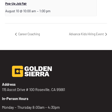
Pop-Up Job Fair
August 10 @ 10:00 am
–
1:00 pm
Career Coaching
Advance Kids Hiring Event
Address
115 Ascot Drive # 100 Roseville, CA 95661
In-Person Hours
Monday – Thursday 8:00am – 4:30pm