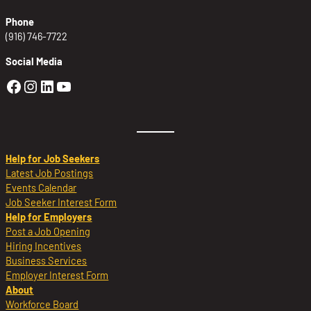
Phone
(916) 746-7722
Social Media
Golden Sierra Facebook profile: @Golden
Golden Sierra Instagram profile: @golde
Golden Sierra LinkedIn profile
Golden Sierra YouTube profile: @g
Help for Job Seekers
Latest Job Postings
Events Calendar
Job Seeker Interest Form
Help for Employers
Post a Job Opening
Hiring Incentives
Business Services
Employer Interest Form
About
Workforce Board