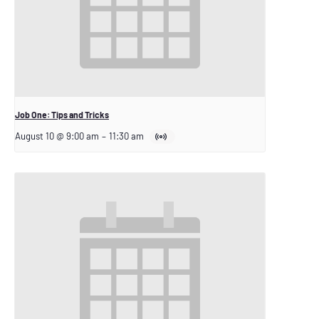
Job One: Tips and Tricks
August 10 @ 9:00 am
–
11:30 am