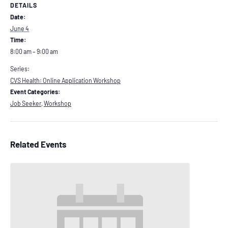
DETAILS
Date:
June 4
Time:
8:00 am – 9:00 am
Series:
CVS Health: Online Application Workshop
Event Categories:
Job Seeker
,
Workshop
Related Events