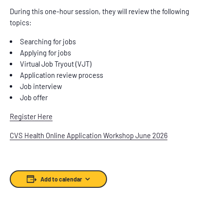
During this one-hour session, they will review the following
topics:
Searching for jobs
Applying for jobs
Virtual Job Tryout (VJT)
Application review process
Job interview
Job offer
Register Here
CVS Health Online Application Workshop June 2026
Add to calendar