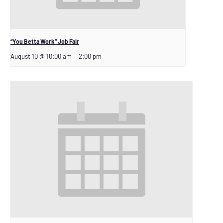
“You Betta Work” Job Fair
August 10 @ 10:00 am
–
2:00 pm