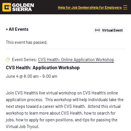
Help for Job Seekers
Help for Employers
« All Events
Virtual Event
This event has passed.
Event Series:
CVS Health: Online Application Workshop
CVS Health: Application Workshop
June 4 @ 8:00 am
–
9:00 am
Join CVS Health’s live virtual workshop on CVS Health’s online
application process. This workshop will help individuals take the
next steps toward a career with CVS Health. Attend this virtual
workshop to learn more about CVS Health, how to search for
jobs, how to apply for open positions, and tips for passing the
Virtual Job Tryout.