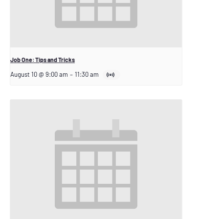
Job One: Tips and Tricks
August 10 @ 9:00 am
–
11:30 am