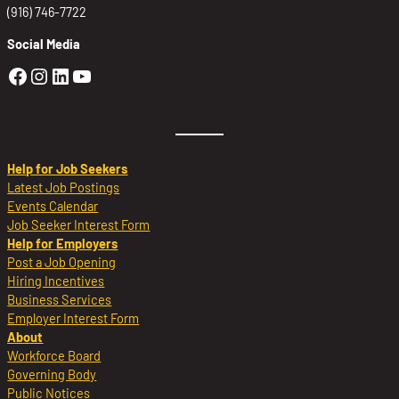
(916) 746-7722
Social Media
Golden Sierra Facebook profile: @Golden
Golden Sierra Instagram profile: @golde
Golden Sierra LinkedIn profile
Golden Sierra YouTube profile: @g
Help for Job Seekers
Latest Job Postings
Events Calendar
Job Seeker Interest Form
Help for Employers
Post a Job Opening
Hiring Incentives
Business Services
Employer Interest Form
About
Workforce Board
Governing Body
Public Notices