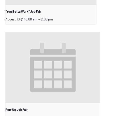
“You Betta Work” Job Fair
August 10 @ 10:00 am
–
2:00 pm
Pop-Up Job Fair