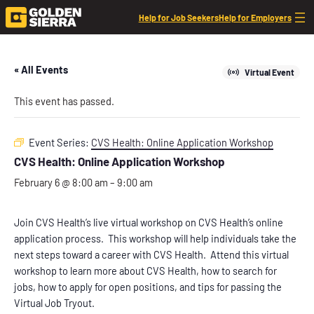
Help for Job Seekers
Help for Employers
« All Events
Virtual Event
This event has passed.
Event Series:
CVS Health: Online Application Workshop
CVS Health: Online Application Workshop
February 6 @ 8:00 am
–
9:00 am
Join CVS Health’s live virtual workshop on CVS Health’s online
application process. This workshop will help individuals take the
next steps toward a career with CVS Health. Attend this virtual
workshop to learn more about CVS Health, how to search for
jobs, how to apply for open positions, and tips for passing the
Virtual Job Tryout.