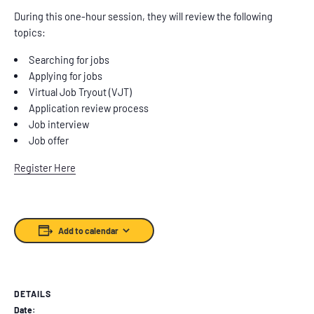
During this one-hour session, they will review the following
topics:
Searching for jobs
Applying for jobs
Virtual Job Tryout (VJT)
Application review process
Job interview
Job offer
Register Here
Add to calendar
DETAILS
Date: