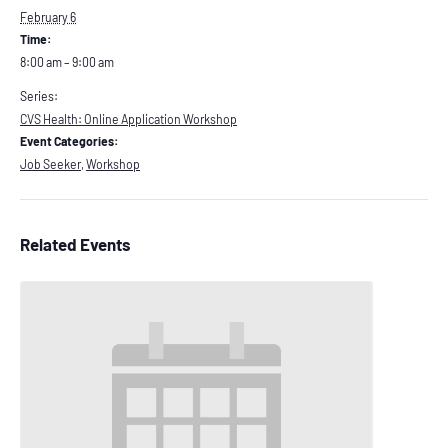
February 6
Time:
8:00 am – 9:00 am
Series:
CVS Health: Online Application Workshop
Event Categories:
Job Seeker
,
Workshop
Related Events