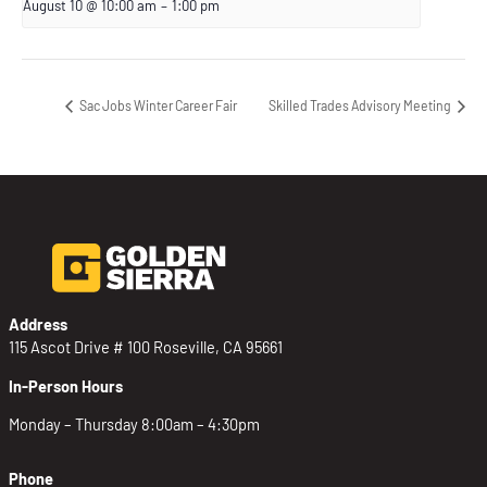
August 10 @ 10:00 am
–
1:00 pm
Sac Jobs Winter Career Fair
Skilled Trades Advisory Meeting
Address
115 Ascot Drive # 100 Roseville, CA 95661
In-Person Hours
Monday – Thursday 8:00am – 4:30pm
Phone