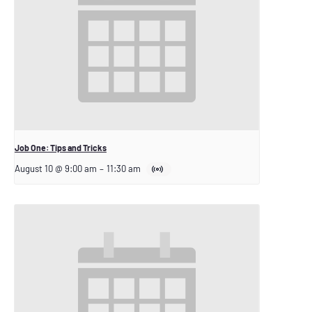
Job One: Tips and Tricks
August 10 @ 9:00 am
–
11:30 am