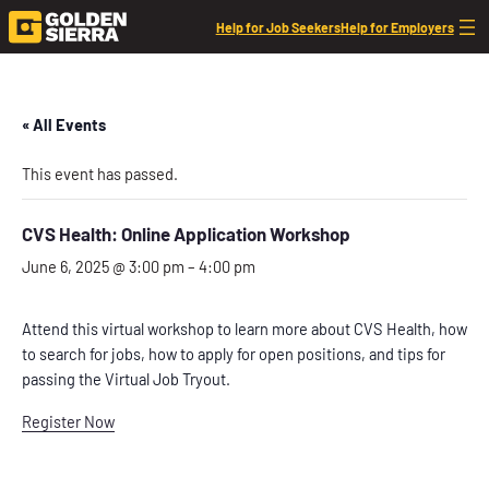
Help for Job Seekers
Help for Employers
« All Events
This event has passed.
CVS Health: Online Application Workshop
June 6, 2025 @ 3:00 pm
–
4:00 pm
Attend this virtual workshop to learn more about CVS Health, how
to search for jobs, how to apply for open positions, and tips for
passing the Virtual Job Tryout.
Register Now