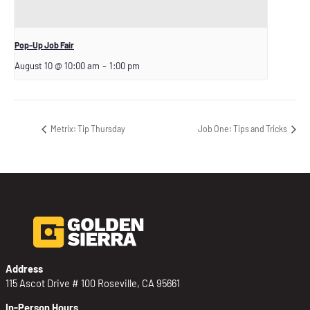
Pop-Up Job Fair
August 10 @ 10:00 am
–
1:00 pm
Metrix: Tip Thursday
Job One: Tips and Tricks
Address
115 Ascot Drive # 100 Roseville, CA 95661
In-Person Hours