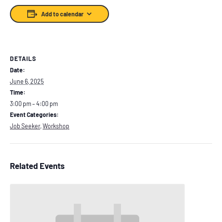
Add to calendar
DETAILS
Date:
June 6, 2025
Time:
3:00 pm – 4:00 pm
Event Categories:
Job Seeker
,
Workshop
Related Events