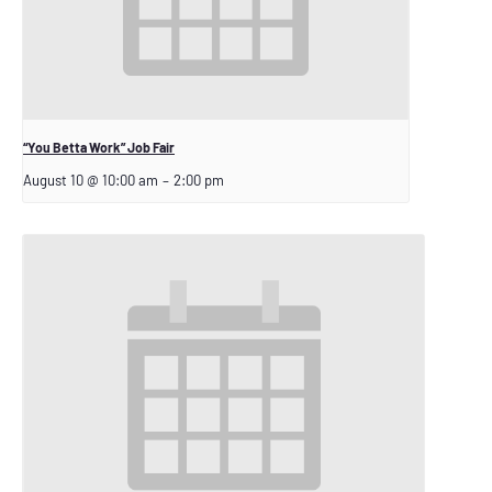
“You Betta Work” Job Fair
August 10 @ 10:00 am
–
2:00 pm