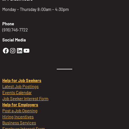
Monday – Thursday 8:00am – 4:30pm
Phone
(916) 746-7722
Social Media
Golden Sierra Facebook profile: @Golden
Golden Sierra Instagram profile: @golde
Golden Sierra LinkedIn profile
Golden Sierra YouTube profile: @g
Help for Job Seekers
Latest Job Postings
Events Calendar
Job Seeker Interest Form
Help for Employers
Post a Job Opening
Hiring Incentives
Business Services
Employer Interest Form