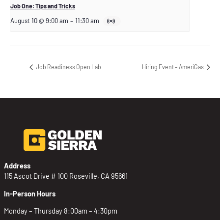
Job One: Tips and Tricks
August 10 @ 9:00 am
–
11:30 am
Job Readiness Open Lab
Hiring Event – AmeriGas
Address
115 Ascot Drive # 100 Roseville, CA 95661
In-Person Hours
Monday – Thursday 8:00am – 4:30pm