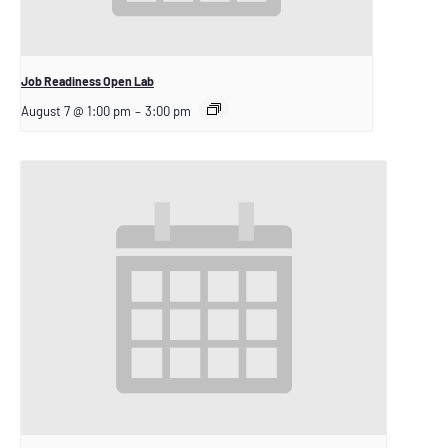
Job Readiness Open Lab
August 7 @ 1:00 pm
–
3:00 pm