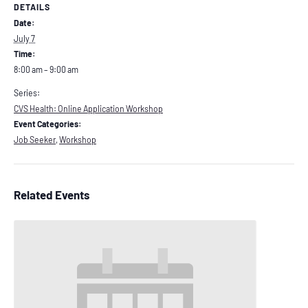
DETAILS
Date:
July 7
Time:
8:00 am – 9:00 am
Series:
CVS Health: Online Application Workshop
Event Categories:
Job Seeker
,
Workshop
Related Events