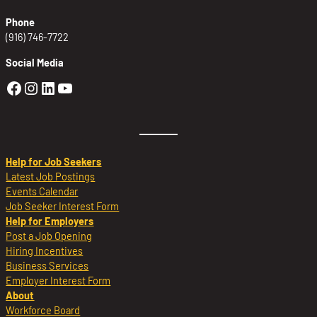
Phone
(916) 746-7722
Social Media
Golden Sierra Facebook profile: @Golden
Golden Sierra Instagram profile: @golde
Golden Sierra LinkedIn profile
Golden Sierra YouTube profile: @g
Help for Job Seekers
Latest Job Postings
Events Calendar
Job Seeker Interest Form
Help for Employers
Post a Job Opening
Hiring Incentives
Business Services
Employer Interest Form
About
Workforce Board