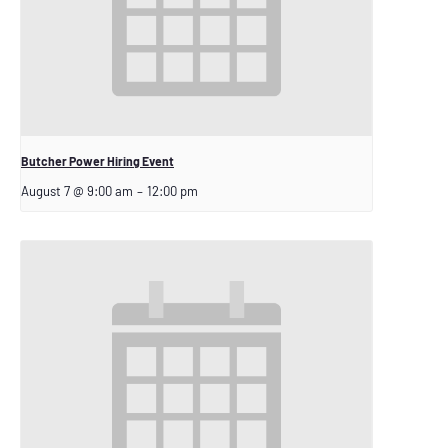
Butcher Power Hiring Event
August 7 @ 9:00 am
–
12:00 pm