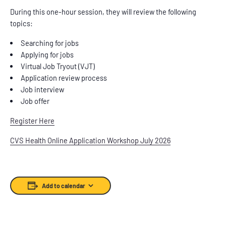
During this one-hour session, they will review the following
topics:
Searching for jobs
Applying for jobs
Virtual Job Tryout (VJT)
Application review process
Job interview
Job offer
Register Here
CVS Health Online Application Workshop July 2026
Add to calendar