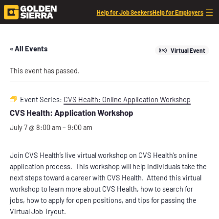
Help for Job Seekers
Help for Employers
« All Events
Virtual Event
This event has passed.
Event Series:
CVS Health: Online Application Workshop
CVS Health: Application Workshop
July 7 @ 8:00 am
–
9:00 am
Join CVS Health’s live virtual workshop on CVS Health’s online
application process. This workshop will help individuals take the
next steps toward a career with CVS Health. Attend this virtual
workshop to learn more about CVS Health, how to search for
jobs, how to apply for open positions, and tips for passing the
Virtual Job Tryout.