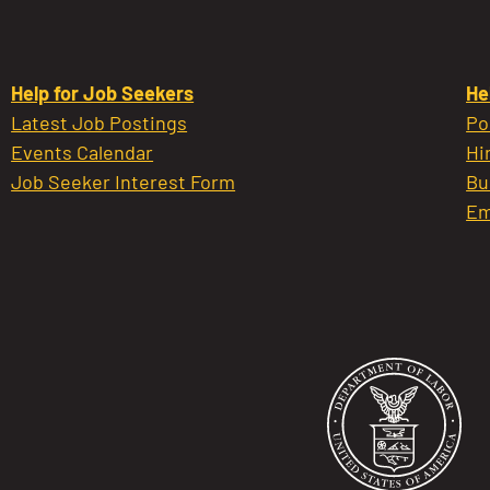
Help for Job Seekers
He
Latest Job Postings
Po
Events Calendar
Hi
Job Seeker Interest Form
Bu
Em