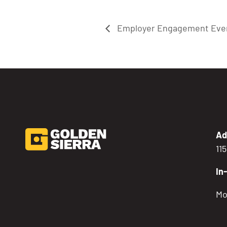
Employer Engagement Eve
Ad
11
In
Mo