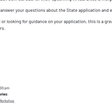
l answer your questions about the State application and 
or looking for guidance on your application, this is a gre
rs.
:00 pm
ries:
Workshop