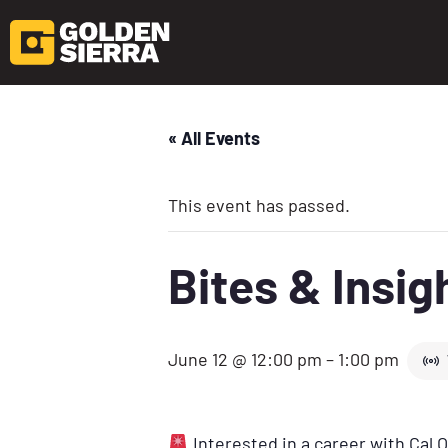
« All Events
This event has passed.
Bites & Insi
June 12 @ 12:00 pm
–
1:00 pm
Interested in a career with Cal 