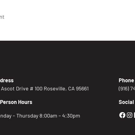
nt
dress
Phone
5 Ascot Drive # 100 Roseville, CA 95661
(916) 
-Person Hours
Social
Gold
Go
nday – Thursday 8:00am – 4:30pm