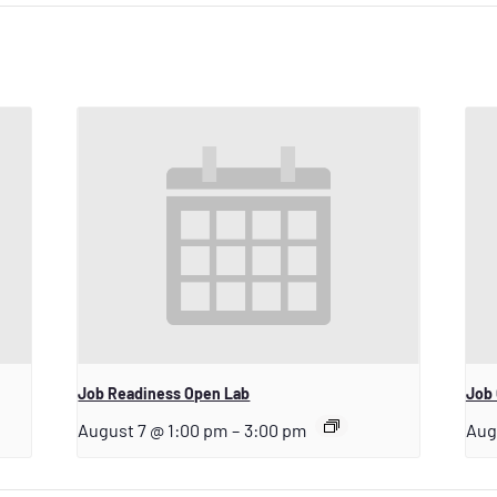
Job Readiness Open Lab
Job 
August 7 @ 1:00 pm
–
3:00 pm
Aug