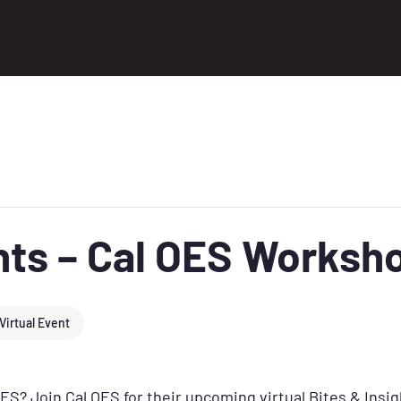
ghts – Cal OES Worksh
Virtual Event
OES? Join Cal OES for their upcoming virtual Bites & Insi