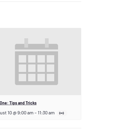
One: Tips and Tricks
ust 10 @ 9:00 am
–
11:30 am