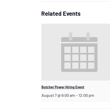
Related Events
Butcher Power Hiring Event
August 7 @ 9:00 am
–
12:00 pm