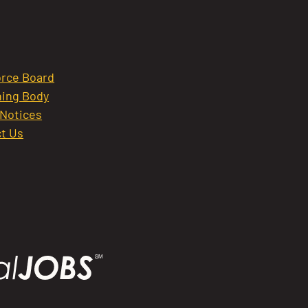
rce Board
ing Body
 Notices
t Us