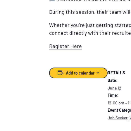
During this session, their team wil
Whether you’re just getting started 
connect directly with their recruite
Register Here
DETAILS
Add to calendar
Date:
June 12
Time:
12:00 pm – 1
Event Catego
Job Seeker
,