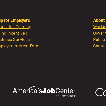
lp for Employers
About
st a Job Opening
Workfo
ring Incentives
Govern
siness Services
Public
ployer Interest Form
Contac