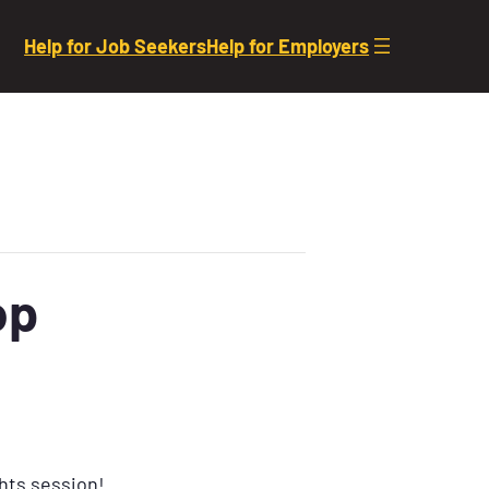
Help for Job Seekers
Help for Employers
op
ghts session!