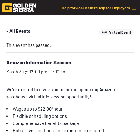
Help for Job Seekers
Help for Employers
« All Events
Virtual Event
This event has passed.
Amazon Information Session
March 30 @ 12:00 pm
–
1:00 pm
We’re excited to invite you to join an upcoming Amazon
warehouse virtual info session opportunity!
Wages up to $22.00/hour
Flexible scheduling options
Comprehensive benefits package
Entry-level positions – no experience required