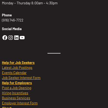
Monday – Thursday 8:00am – 4:30pm
Phone
(916) 746-7722
Social Media
Golden Sierra Facebook profile: @Golden
Golden Sierra Instagram profile: @golde
Golden Sierra LinkedIn profile
Golden Sierra YouTube profile: @g
Help for Job Seekers
Latest Job Postings
Events Calendar
Job Seeker Interest Form
Help for Employers
Post a Job Opening
Hiring Incentives
Business Services
Employer Interest Form