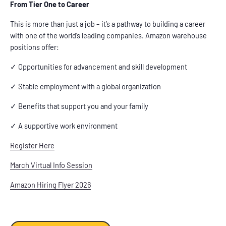
From Tier One to Career
This is more than just a job – it’s a pathway to building a career
with one of the world’s leading companies. Amazon warehouse
positions offer:
✓ Opportunities for advancement and skill development
✓ Stable employment with a global organization
✓ Benefits that support you and your family
✓ A supportive work environment
Register Here
March Virtual Info Session
Amazon Hiring Flyer 2026