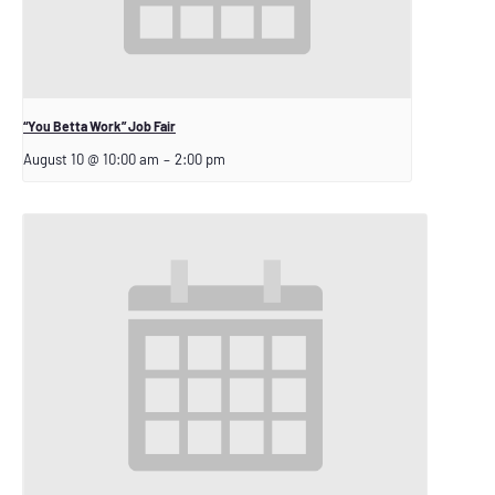
“You Betta Work” Job Fair
August 10 @ 10:00 am
–
2:00 pm