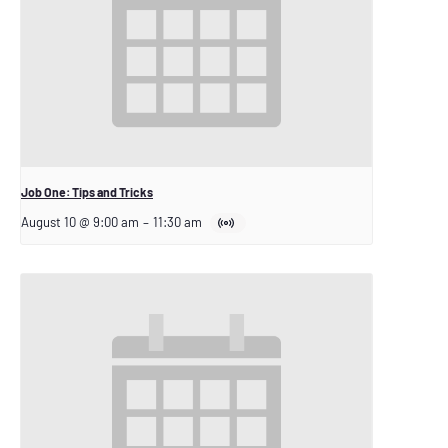
Job One: Tips and Tricks
August 10 @ 9:00 am
–
11:30 am