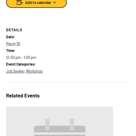
Add to calendar
DETAILS
Date:
March 30
Time:
12:00 pm – 1:00 pm
Event Categories:
Job Seeker
,
Workshop
Related Events