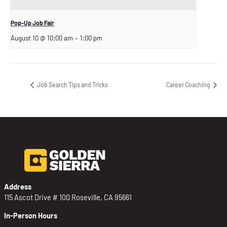
Pop-Up Job Fair
August 10 @ 10:00 am
–
1:00 pm
Job Search Tips and Tricks
Career Coaching
Address
115 Ascot Drive # 100 Roseville, CA 95661
In-Person Hours