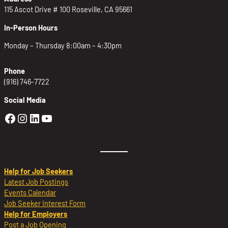
115 Ascot Drive # 100 Roseville, CA 95661
In-Person Hours
Monday – Thursday 8:00am – 4:30pm
Phone
(916) 746-7722
Social Media
Golden Sierra Facebook profile: @Golden
Golden Sierra Instagram profile: @golde
Golden Sierra LinkedIn profile
Golden Sierra YouTube profile: @g
Help for Job Seekers
Latest Job Postings
Events Calendar
Job Seeker Interest Form
Help for Employers
Post a Job Opening