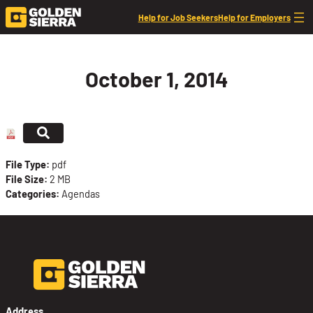
Skip to content
Help for Job Seekers
Help for Employers
October 1, 2014
File Type:
pdf
File Size:
2 MB
Categories:
Agendas
Address