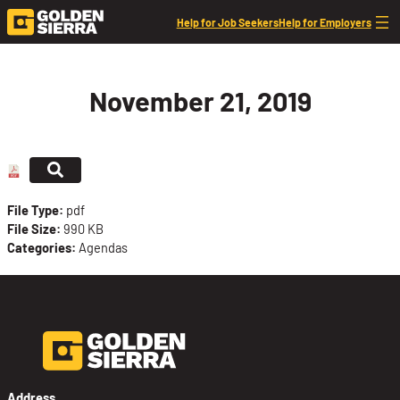
Skip to content
Help for Job Seekers
Help for Employers
November 21, 2019
File Type:
pdf
File Size:
990 KB
Categories:
Agendas
Address