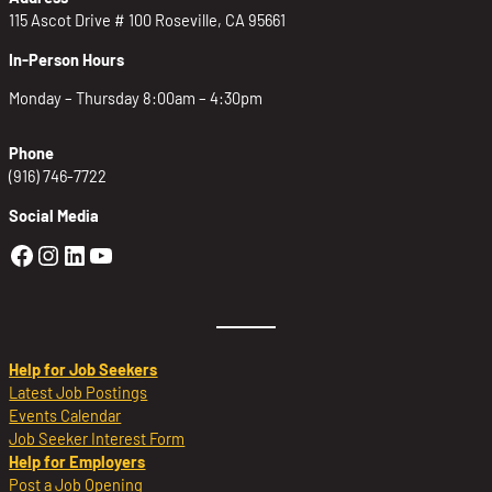
115 Ascot Drive # 100 Roseville, CA 95661
In-Person Hours
Monday – Thursday 8:00am – 4:30pm
Phone
(916) 746-7722
Social Media
Golden Sierra Facebook profile: @Golden
Golden Sierra Instagram profile: @golde
Golden Sierra LinkedIn profile
Golden Sierra YouTube profile: @g
Help for Job Seekers
Latest Job Postings
Events Calendar
Job Seeker Interest Form
Help for Employers
Post a Job Opening