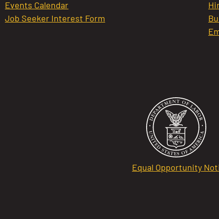
Events Calendar
Hi
Job Seeker Interest Form
Bu
Em
Equal Opportunity Not