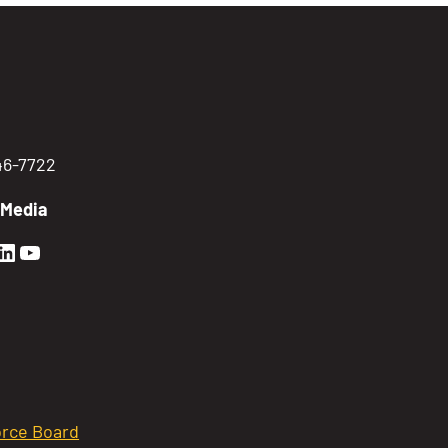
746-7722
 Media
en Sierra Facebook profile: @GoldenSierra
lden Sierra Instagram profile: @goldensierr
Golden Sierra LinkedIn profile
Golden Sierra YouTube profile: @gethire
rce Board