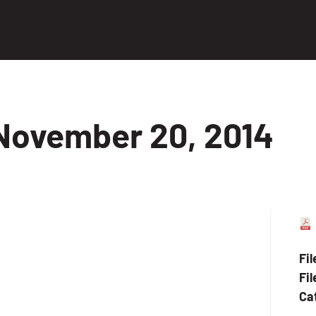
November 20, 2014
Fi
Fil
Ca