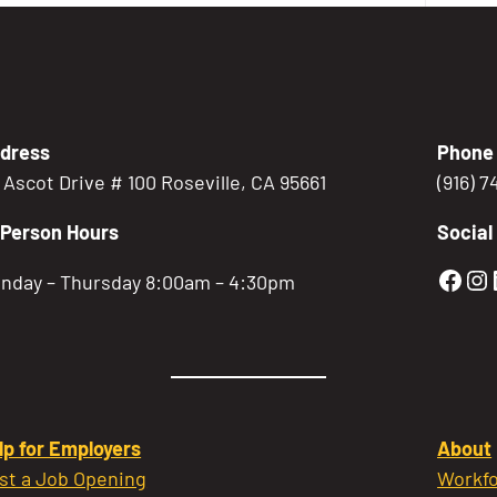
dress
Phone
5 Ascot Drive # 100 Roseville, CA 95661
(916) 
-Person Hours
Social
Gold
Go
nday – Thursday 8:00am – 4:30pm
lp for Employers
About
st a Job Opening
Workfo