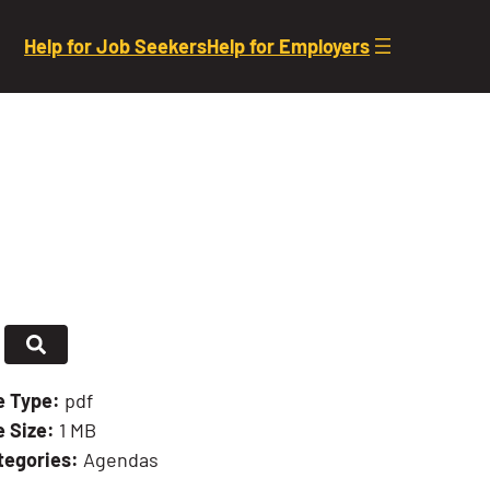
Help for Job Seekers
Help for Employers
le Type:
pdf
e Size:
1 MB
tegories:
Agendas