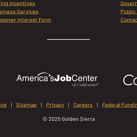
ring Incentives
Govern
siness Services
Public
ployer Interest Form
Contac
ice
Sitemap
Privacy
Careers
Federal Fundi
© 2025 Golden Sierra