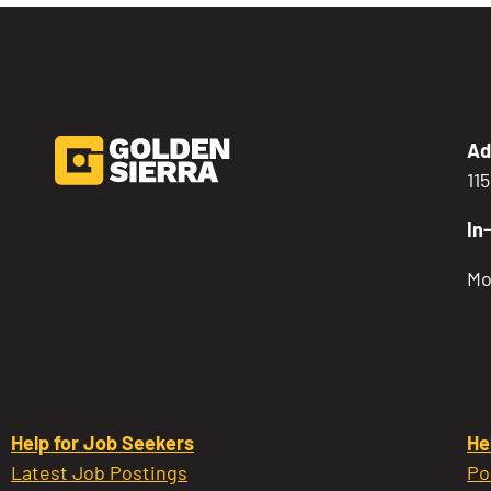
Ad
11
In
Mo
Help for Job Seekers
He
Latest Job Postings
Po