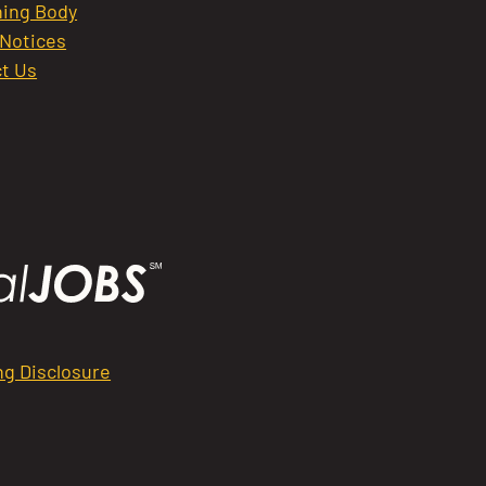
ing Body
 Notices
t Us
ng Disclosure