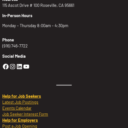
115 Ascot Drive # 100 Roseville, CA 95661
In-Person Hours
Monday – Thursday 8:00am – 4:30pm
Phone
(916) 746-7722
Social Media
Golden Sierra Facebook profile: @Golden
Golden Sierra Instagram profile: @golde
Golden Sierra LinkedIn profile
Golden Sierra YouTube profile: @g
Help for Job Seekers
Latest Job Postings
Events Calendar
Job Seeker Interest Form
Help for Employers
Post a Job Opening