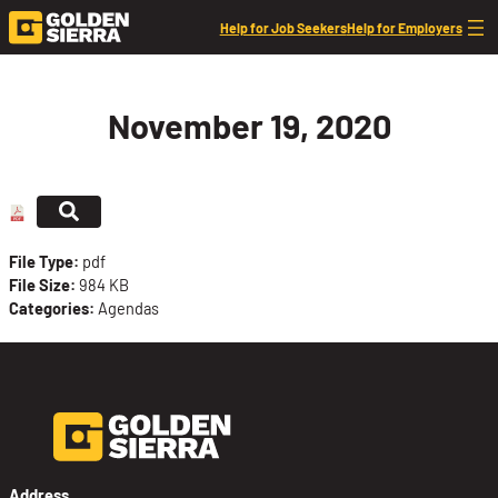
Skip to content
Help for Job Seekers
Help for Employers
November 19, 2020
File Type:
pdf
File Size:
984 KB
Categories:
Agendas
Address