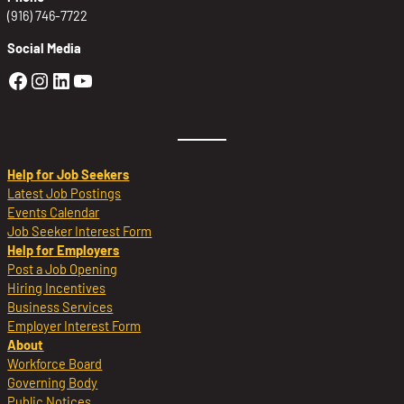
(916) 746-7722
Social Media
Golden Sierra Facebook profile: @Golden
Golden Sierra Instagram profile: @golde
Golden Sierra LinkedIn profile
Golden Sierra YouTube profile: @g
Help for Job Seekers
Latest Job Postings
Events Calendar
Job Seeker Interest Form
Help for Employers
Post a Job Opening
Hiring Incentives
Business Services
Employer Interest Form
About
Workforce Board
Governing Body
Public Notices