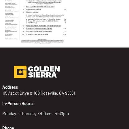
Address
115 Ascot Drive # 100 Roseville, CA 95661
In-Person Hours
Monday – Thursday 8:00am – 4:30pm
Phone