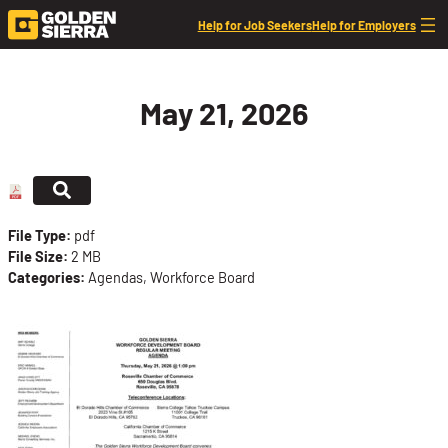
Skip to content
Help for Job Seekers
Help for Employers
May 21, 2026
File Type:
pdf
File Size:
2 MB
Categories:
Agendas, Workforce Board