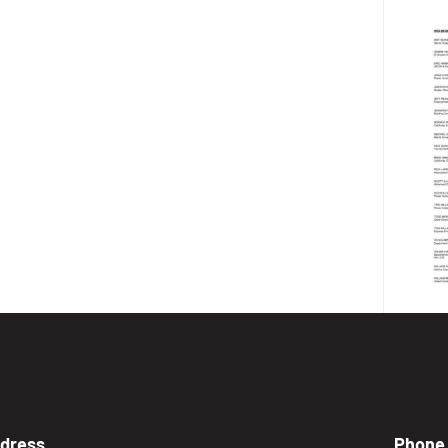
dress
Phone