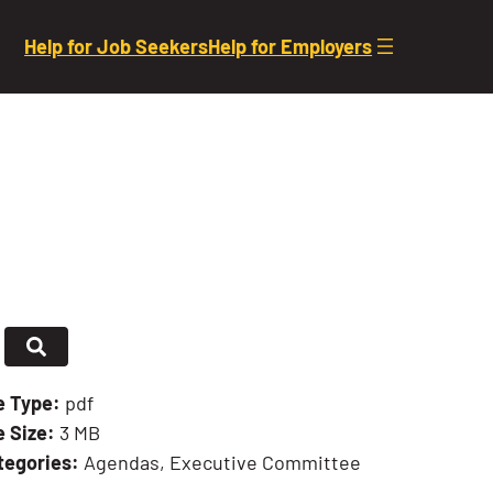
Help for Job Seekers
Help for Employers
le Type:
pdf
e Size:
3 MB
tegories:
Agendas, Executive Committee