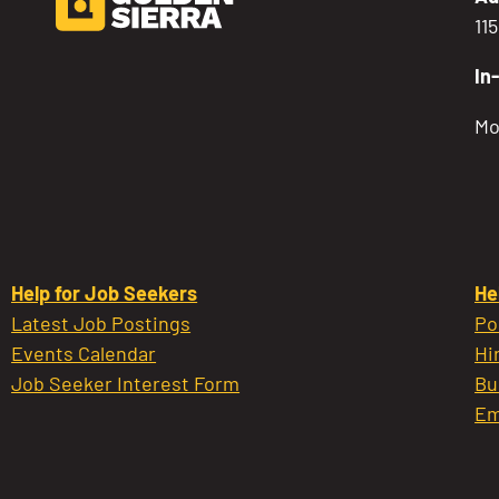
11
In
Mo
Help for Job Seekers
He
Latest Job Postings
Po
Events Calendar
Hi
Job Seeker Interest Form
Bu
Em