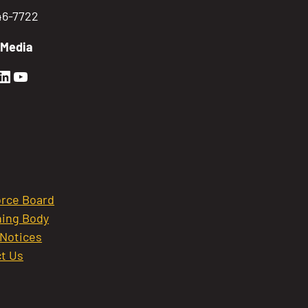
746-7722
 Media
en Sierra Facebook profile: @GoldenSierra
lden Sierra Instagram profile: @goldensierr
Golden Sierra LinkedIn profile
Golden Sierra YouTube profile: @gethire
rce Board
ing Body
 Notices
t Us