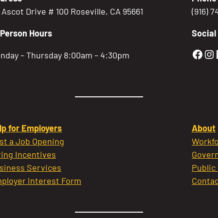
5 Ascot Drive # 100 Roseville, CA 95661
(916) 
-Person Hours
Social
Gold
Go
nday – Thursday 8:00am – 4:30pm
lp for Employers
About
st a Job Opening
Workfo
ring Incentives
Govern
siness Services
Public
ployer Interest Form
Contac