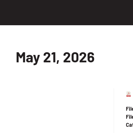
May 21, 2026
Fi
Fil
Ca