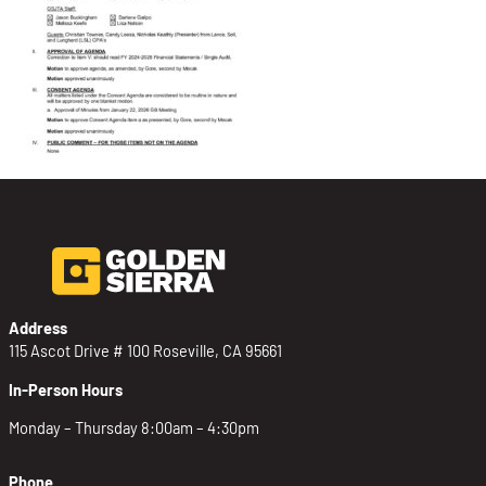
Address
115 Ascot Drive # 100 Roseville, CA 95661
In-Person Hours
Monday – Thursday 8:00am – 4:30pm
Phone