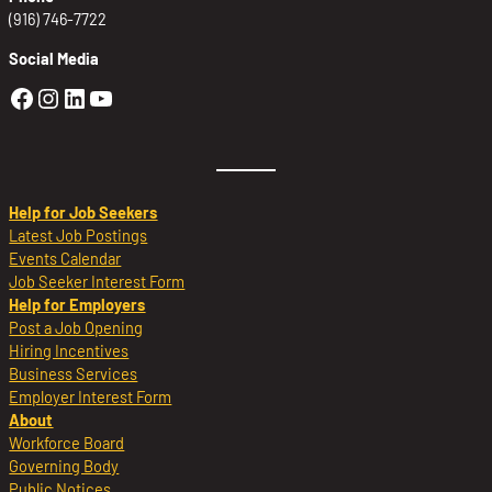
(916) 746-7722
Social Media
Golden Sierra Facebook profile: @Golden
Golden Sierra Instagram profile: @golde
Golden Sierra LinkedIn profile
Golden Sierra YouTube profile: @g
Help for Job Seekers
Latest Job Postings
Events Calendar
Job Seeker Interest Form
Help for Employers
Post a Job Opening
Hiring Incentives
Business Services
Employer Interest Form
About
Workforce Board
Governing Body
Public Notices