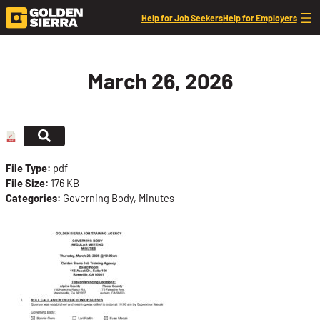
Skip to content
Help for Job Seekers
Help for Employers
March 26, 2026
File Type:
pdf
File Size:
176 KB
Categories:
Governing Body, Minutes