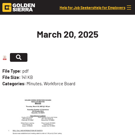
Skip to content
Help for Job Seekers
Help for Employers
March 20, 2025
File Type:
pdf
File Size:
141 KB
Categories:
Minutes, Workforce Board