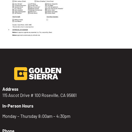
Address
115 Ascot Drive # 100 Roseville, CA 95661
In-Person Hours
Monday – Thursday 8:00am – 4:30pm
Phone