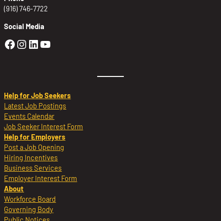
(916) 746-7722
Social Media
Golden Sierra Facebook profile: @Golden
Golden Sierra Instagram profile: @golde
Golden Sierra LinkedIn profile
Golden Sierra YouTube profile: @g
Help for Job Seekers
Latest Job Postings
Events Calendar
Job Seeker Interest Form
Help for Employers
Post a Job Opening
Hiring Incentives
Business Services
Employer Interest Form
About
Workforce Board
Governing Body
Public Notices