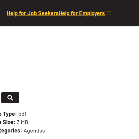
Help for Job Seekers
Help for Employers
le Type:
pdf
e Size:
3 MB
tegories:
Agendas