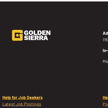
Ad
11
In
Mo
Help for Job Seekers
He
Latest Job Postings
Po