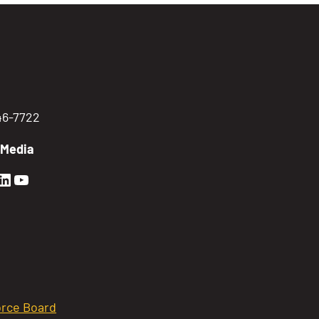
746-7722
 Media
en Sierra Facebook profile: @GoldenSierra
lden Sierra Instagram profile: @goldensierr
Golden Sierra LinkedIn profile
Golden Sierra YouTube profile: @gethire
rce Board