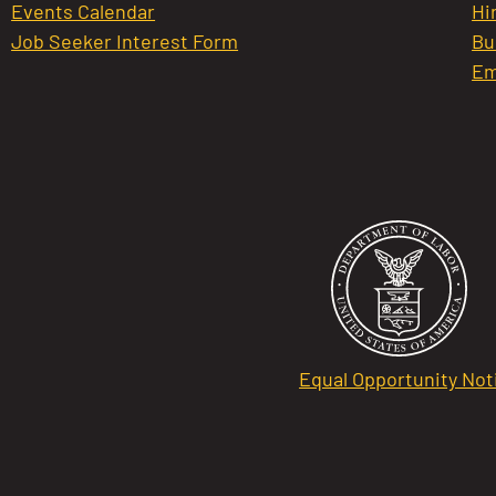
Events Calendar
Hi
Job Seeker Interest Form
Bu
Em
Equal Opportunity Not