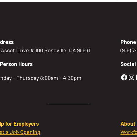
dress
Phone
5 Ascot Drive # 100 Roseville, CA 95661
(916) 
-Person Hours
Social
Gold
Go
nday – Thursday 8:00am – 4:30pm
lp for Employers
About
st a Job Opening
Workfo