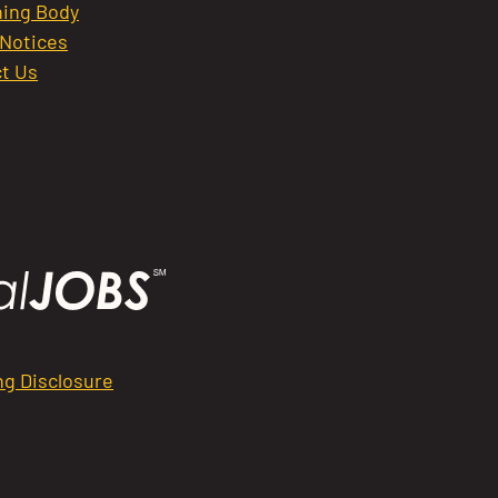
ing Body
 Notices
t Us
ng Disclosure