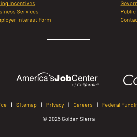
ring Incentives
Govern
siness Services
Public
ployer Interest Form
Contac
ice
Sitemap
Privacy
Careers
Federal Fundi
© 2025 Golden Sierra