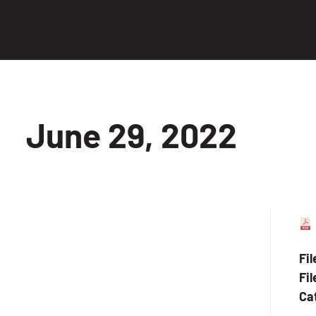
June 29, 2022
Fi
Fil
Ca