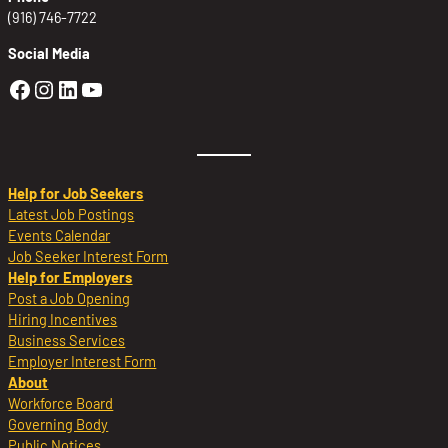
(916) 746-7722
Social Media
Golden Sierra Facebook profile: @Golden
Golden Sierra Instagram profile: @golde
Golden Sierra LinkedIn profile
Golden Sierra YouTube profile: @g
Help for Job Seekers
Latest Job Postings
Events Calendar
Job Seeker Interest Form
Help for Employers
Post a Job Opening
Hiring Incentives
Business Services
Employer Interest Form
About
Workforce Board
Governing Body
Public Notices