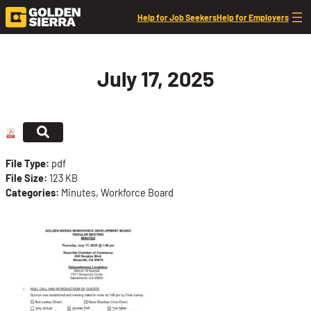
Skip to content
Help for Job Seekers
Help for Employers
July 17, 2025
File Type:
pdf
File Size:
123 KB
Categories:
Minutes, Workforce Board