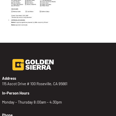
Address
115 Ascot Drive # 100 Roseville, CA 95661
In-Person Hours
Monday – Thursday 8:00am – 4:30pm
Phone