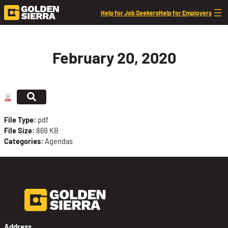
Skip to content
Help for Job Seekers
Help for Employers
February 20, 2020
File Type:
pdf
File Size:
869 KB
Categories:
Agendas
Address