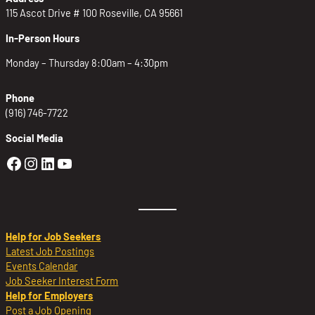
115 Ascot Drive # 100 Roseville, CA 95661
In-Person Hours
Monday – Thursday 8:00am – 4:30pm
Phone
(916) 746-7722
Social Media
Golden Sierra Facebook profile: @Golden
Golden Sierra Instagram profile: @golde
Golden Sierra LinkedIn profile
Golden Sierra YouTube profile: @g
Help for Job Seekers
Latest Job Postings
Events Calendar
Job Seeker Interest Form
Help for Employers
Post a Job Opening