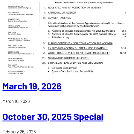
March 19, 2026
March 16, 2026
October 30, 2025 Special
February 26, 2026