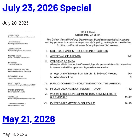
July 23, 2026 Special
July 20, 2026
May 21, 2026
May 18, 2026