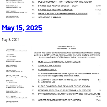
May 15, 2025
May 8, 2025