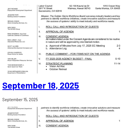
September 18, 2025
September 15, 2025