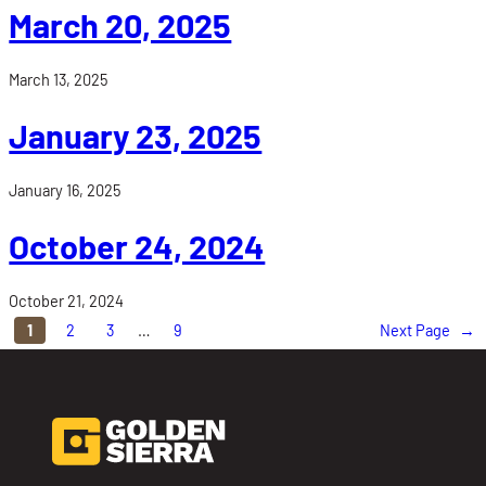
March 20, 2025
March 13, 2025
January 23, 2025
January 16, 2025
October 24, 2024
October 21, 2024
1
2
3
…
9
Next Page
→