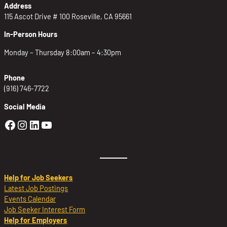
Address
115 Ascot Drive # 100 Roseville, CA 95661
In-Person Hours
Monday – Thursday 8:00am – 4:30pm
Phone
(916) 746-7722
Social Media
Golden Sierra Facebook profile: @Golden
Golden Sierra Instagram profile: @golde
Golden Sierra LinkedIn profile
Golden Sierra YouTube profile: @g
Help for Job Seekers
Latest Job Postings
Events Calendar
Job Seeker Interest Form
Help for Employers