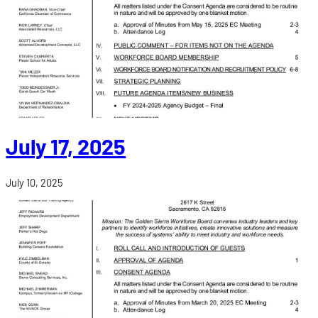
July 17, 2025
July 10, 2025