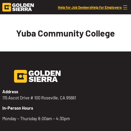
Skip to content
Help for Job Seekers
Help for Employers
Yuba Community College
Address
115 Ascot Drive # 100 Roseville, CA 95661
In-Person Hours
Monday – Thursday 8:00am – 4:30pm