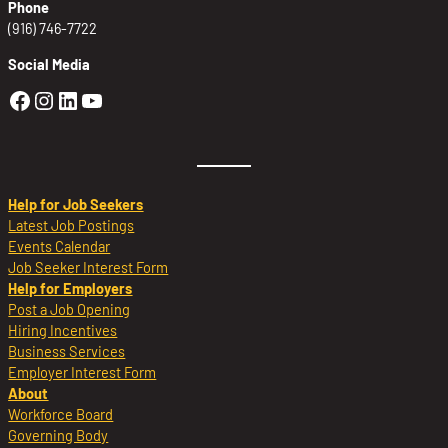
Phone
(916) 746-7722
Social Media
Golden Sierra Facebook profile: @Golden
Golden Sierra Instagram profile: @golde
Golden Sierra LinkedIn profile
Golden Sierra YouTube profile: @g
Help for Job Seekers
Latest Job Postings
Events Calendar
Job Seeker Interest Form
Help for Employers
Post a Job Opening
Hiring Incentives
Business Services
Employer Interest Form
About
Workforce Board
Governing Body