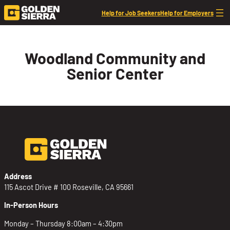
Skip to content
Help for Job Seekers
Help for Employers
Woodland Community and
Senior Center
Address
115 Ascot Drive # 100 Roseville, CA 95661
In-Person Hours
Monday – Thursday 8:00am – 4:30pm