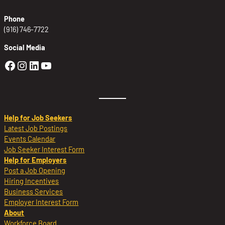
Phone
(916) 746-7722
Social Media
Golden Sierra Facebook profile: @Golden
Golden Sierra Instagram profile: @golde
Golden Sierra LinkedIn profile
Golden Sierra YouTube profile: @g
Help for Job Seekers
Latest Job Postings
Events Calendar
Job Seeker Interest Form
Help for Employers
Post a Job Opening
Hiring Incentives
Business Services
Employer Interest Form
About
Workforce Board