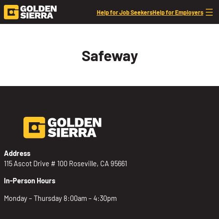
Skip to content
Help for Job Seekers
Help for Employers
Safeway
Address
115 Ascot Drive # 100 Roseville, CA 95661
In-Person Hours
Monday – Thursday 8:00am – 4:30pm