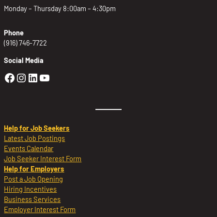
Monday – Thursday 8:00am – 4:30pm
Phone
(916) 746-7722
Social Media
Golden Sierra Facebook profile: @Golden
Golden Sierra Instagram profile: @golde
Golden Sierra LinkedIn profile
Golden Sierra YouTube profile: @g
Help for Job Seekers
Latest Job Postings
Events Calendar
Job Seeker Interest Form
Help for Employers
Post a Job Opening
Hiring Incentives
Business Services
Employer Interest Form