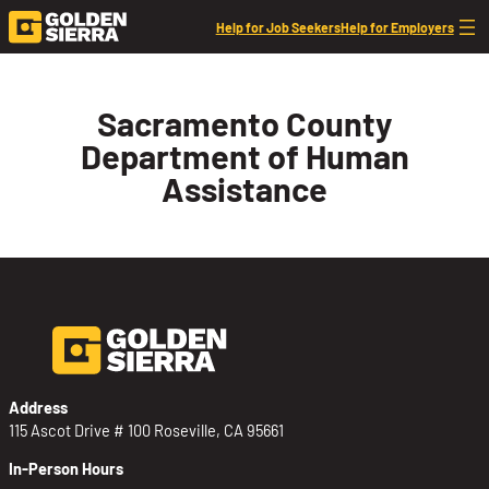
Skip to content
Help for Job Seekers
Help for Employers
Sacramento County
Department of Human
Assistance
Address
115 Ascot Drive # 100 Roseville, CA 95661
In-Person Hours