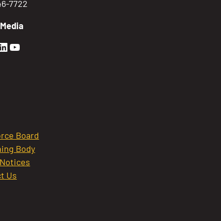
746-7722
 Media
en Sierra Facebook profile: @GoldenSierra
lden Sierra Instagram profile: @goldensierr
Golden Sierra LinkedIn profile
Golden Sierra YouTube profile: @gethire
rce Board
ing Body
 Notices
t Us