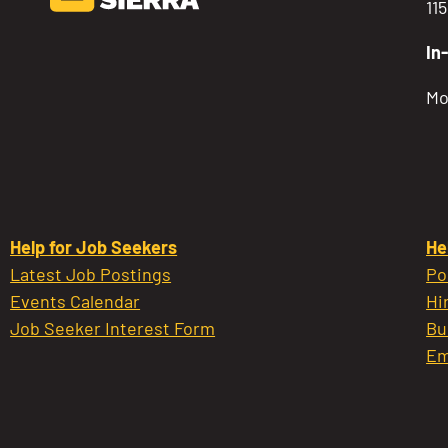
11
In
Mo
Help for Job Seekers
He
Latest Job Postings
Po
Events Calendar
Hi
Job Seeker Interest Form
Bu
Em