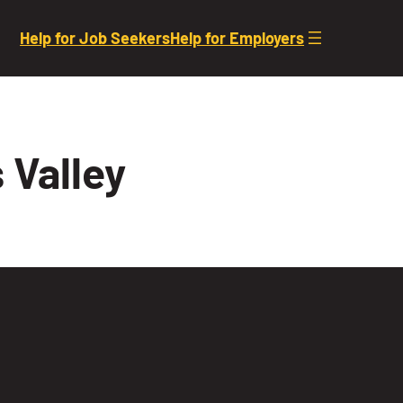
Help for Job Seekers
Help for Employers
 Valley