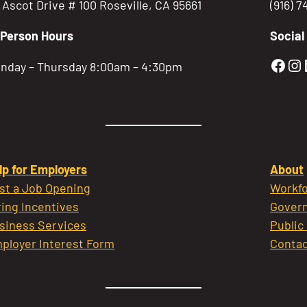
5 Ascot Drive # 100 Roseville, CA 95661
(916) 
-Person Hours
Social
Gold
Go
nday – Thursday 8:00am – 4:30pm
lp for Employers
About
st a Job Opening
Workfo
ring Incentives
Govern
siness Services
Public
ployer Interest Form
Contac