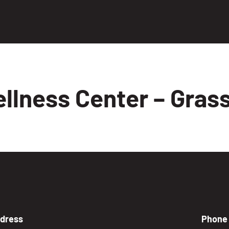
llness Center – Grass
dress
Phone