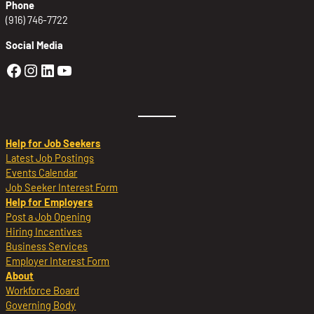
Phone
(916) 746-7722
Social Media
Golden Sierra Facebook profile: @Golden
Golden Sierra Instagram profile: @golde
Golden Sierra LinkedIn profile
Golden Sierra YouTube profile: @g
Help for Job Seekers
Latest Job Postings
Events Calendar
Job Seeker Interest Form
Help for Employers
Post a Job Opening
Hiring Incentives
Business Services
Employer Interest Form
About
Workforce Board
Governing Body