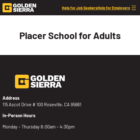
Skip to content
Help for Job Seekers
Help for Employers
Placer School for Adults
Address
115 Ascot Drive # 100 Roseville, CA 95661
In-Person Hours
Monday – Thursday 8:00am – 4:30pm