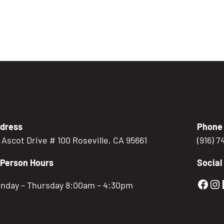
dress
Phone
5 Ascot Drive # 100 Roseville, CA 95661
(916) 
-Person Hours
Social
Gold
Go
nday – Thursday 8:00am – 4:30pm