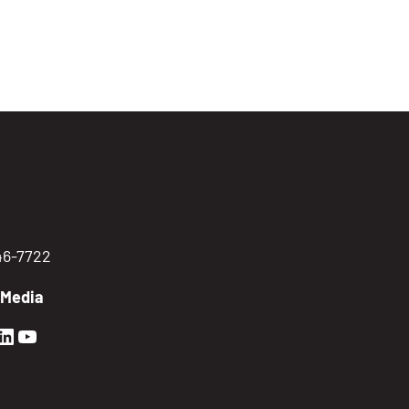
746-7722
 Media
en Sierra Facebook profile: @GoldenSierra
lden Sierra Instagram profile: @goldensierr
Golden Sierra LinkedIn profile
Golden Sierra YouTube profile: @gethire