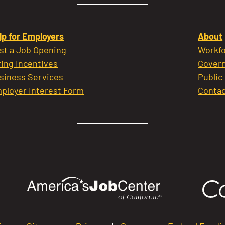
lp for Employers
About
st a Job Opening
Workfo
ring Incentives
Govern
siness Services
Public
ployer Interest Form
Contac