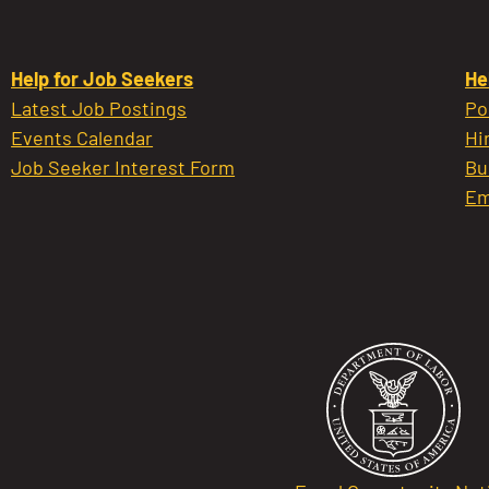
Help for Job Seekers
He
Latest Job Postings
Po
Events Calendar
Hi
Job Seeker Interest Form
Bu
Em