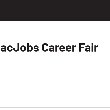
acJobs Career Fair