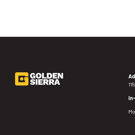
Ad
11
In
Mo