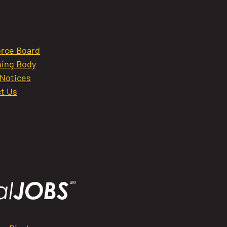
rce Board
ing Body
 Notices
t Us