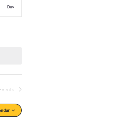
vent
Day
iews
vigation
Events
endar