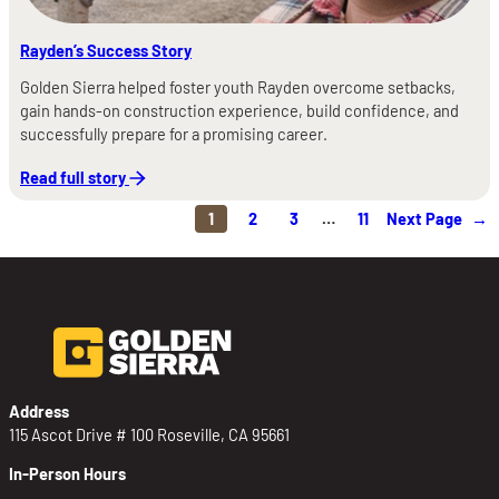
Rayden’s Success Story
Golden Sierra helped foster youth Rayden overcome setbacks,
gain hands-on construction experience, build confidence, and
successfully prepare for a promising career.
Read full story
1
2
3
…
11
Next Page
→
Address
115 Ascot Drive # 100 Roseville, CA 95661
In-Person Hours