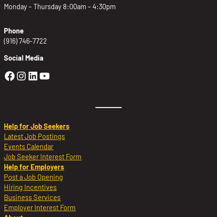
Monday – Thursday 8:00am – 4:30pm
Phone
(916) 746-7722
Social Media
Golden Sierra Facebook profile: @Golden
Golden Sierra Instagram profile: @golde
Golden Sierra LinkedIn profile
Golden Sierra YouTube profile: @g
Help for Job Seekers
Latest Job Postings
Events Calendar
Job Seeker Interest Form
Help for Employers
Post a Job Opening
Hiring Incentives
Business Services
Employer Interest Form