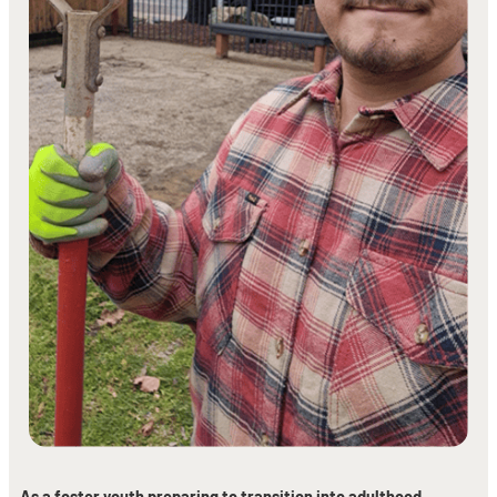
As a foster youth preparing to transition into adulthood,