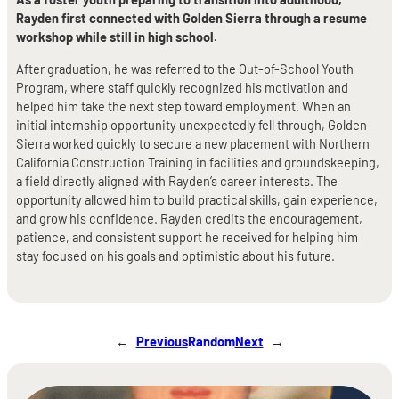
Rayden first connected with Golden Sierra through a resume
workshop while still in high school.
After graduation, he was referred to the Out-of-School Youth
Program, where staff quickly recognized his motivation and
helped him take the next step toward employment. When an
initial internship opportunity unexpectedly fell through, Golden
Sierra worked quickly to secure a new placement with Northern
California Construction Training in facilities and groundskeeping,
a field directly aligned with Rayden’s career interests. The
opportunity allowed him to build practical skills, gain experience,
and grow his confidence. Rayden credits the encouragement,
patience, and consistent support he received for helping him
stay focused on his goals and optimistic about his future.
←
Previous
Random
Next
→