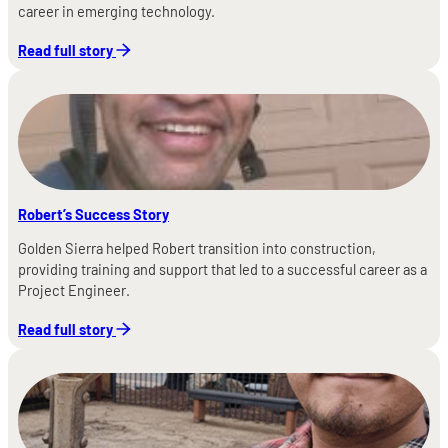
career in emerging technology.
Read full story
Robert’s Success Story
Golden Sierra helped Robert transition into construction,
providing training and support that led to a successful career as a
Project Engineer.
Read full story