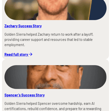
Zachary Success Story
Golden Sierra helped Zachary return to work after a layoff,
providing career support and resources that led to stable
employment.
Read full story
Spencer’s Success Story
Golden Sierra helped Spencer overcome hardship, earn AI
certifications, rebuild confidence, and prepare for a rewarding