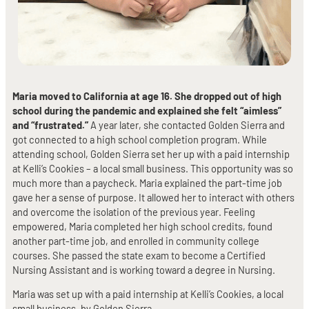
Maria moved to California at age 16. She dropped out of high
school during the pandemic and explained she felt “aimless”
and “frustrated.”
A year later, she contacted Golden Sierra and
got connected to a high school completion program. While
attending school, Golden Sierra set her up with a paid internship
at Kelli’s Cookies – a local small business. This opportunity was so
much more than a paycheck. Maria explained the part-time job
gave her a sense of purpose. It allowed her to interact with others
and overcome the isolation of the previous year. Feeling
empowered, Maria completed her high school credits, found
another part-time job, and enrolled in community college
courses. She passed the state exam to become a Certified
Nursing Assistant and is working toward a degree in Nursing.
Maria was set up with a paid internship at Kelli’s Cookies, a local
small business, by Golden Sierra.