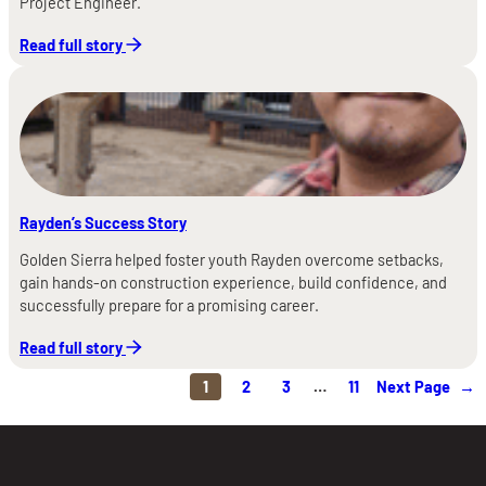
Project Engineer.
Read full story
Rayden’s Success Story
Golden Sierra helped foster youth Rayden overcome setbacks,
gain hands-on construction experience, build confidence, and
successfully prepare for a promising career.
Read full story
1
2
3
…
11
Next Page
→