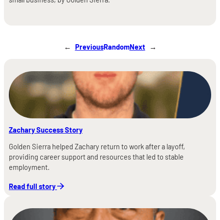
←
Previous
Random
Next
→
Zachary Success Story
Golden Sierra helped Zachary return to work after a layoff,
providing career support and resources that led to stable
employment.
Read full story