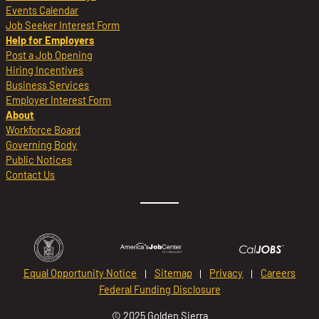
Events Calendar
Job Seeker Interest Form
Help for Employers
Post a Job Opening
Hiring Incentives
Business Services
Employer Interest Form
About
Workforce Board
Governing Body
Public Notices
Contact Us
Equal Opportunity Notice
Sitemap
Privacy
Careers
Federal Funding Disclosure
© 2025 Golden Sierra