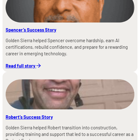
Spencer’s Success Story
Golden Sierra helped Spencer overcome hardship, earn AI
certifications, rebuild confidence, and prepare for a rewarding
career in emerging technology.
Read full story
Robert’s Success Story
Golden Sierra helped Robert transition into construction,
providing training and support that led to a successful career as a