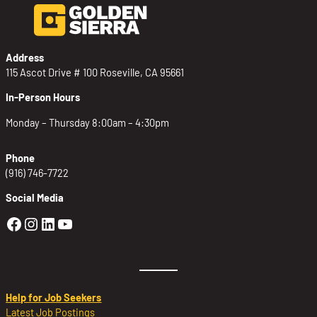
Address
115 Ascot Drive # 100 Roseville, CA 95661
In-Person Hours
Monday – Thursday 8:00am – 4:30pm
Phone
(916) 746-7722
Social Media
Golden Sierra Facebook profile: @Golden
Golden Sierra Instagram profile: @golde
Golden Sierra LinkedIn profile
Golden Sierra YouTube profile: @g
Help for Job Seekers
Latest Job Postings