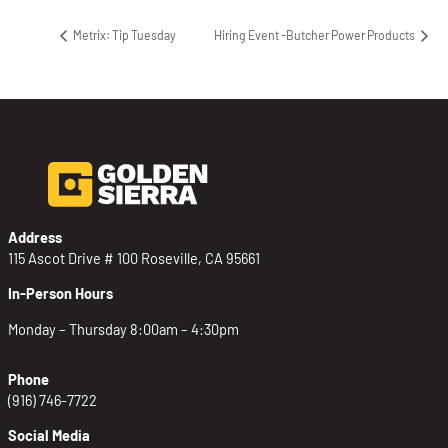
Metrix: Tip Tuesday
Hiring Event -Butcher Power Products
Address
115 Ascot Drive # 100 Roseville, CA 95661
In-Person Hours
Monday – Thursday 8:00am – 4:30pm
Phone
(916) 746-7722
Social Media