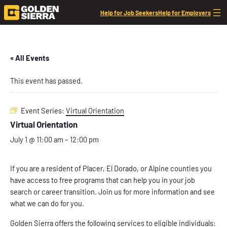
Help for Job Seekers
Help for Employers
« All Events
This event has passed.
Event Series:
Virtual Orientation
Virtual Orientation
July 1 @ 11:00 am
–
12:00 pm
If you are a resident of Placer, El Dorado, or Alpine counties you
have access to free programs that can help you in your job
search or career transition. Join us for more information and see
what we can do for you.
Golden Sierra offers the following services to eligible individuals: