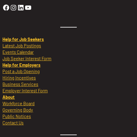
Golden Sierra Facebook profile: @Golden
Golden Sierra Instagram profile: @golde
Golden Sierra LinkedIn profile
Golden Sierra YouTube profile: @g
Help for Job Seekers
Latest Job Postings
Events Calendar
Job Seeker Interest Form
Help for Employers
Post a Job Opening
Hiring Incentives
Business Services
Employer Interest Form
About
Workforce Board
Governing Body
Public Notices
Contact Us