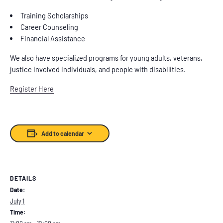
Training Scholarships
Career Counseling
Financial Assistance
We also have specialized programs for young adults, veterans,
justice involved individuals, and people with disabilities.
Register Here
Add to calendar
DETAILS
Date:
July 1
Time: