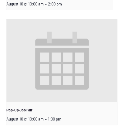
August 10 @ 10:00 am
–
2:00 pm
Pop-Up Job Fair
August 10 @ 10:00 am
–
1:00 pm