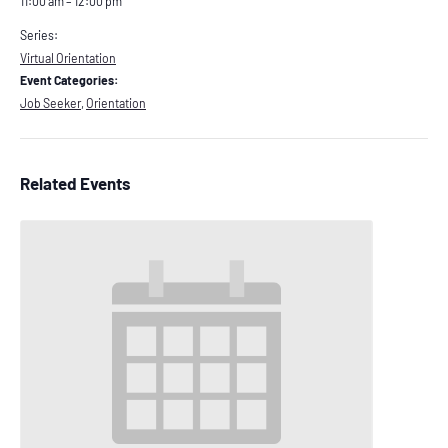
11:00 am – 12:00 pm
Series:
Virtual Orientation
Event Categories:
Job Seeker
,
Orientation
Related Events