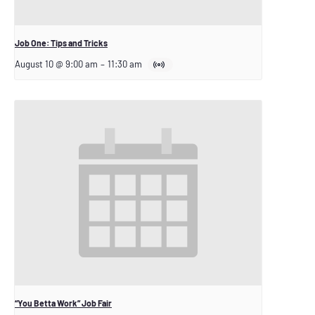
Job One: Tips and Tricks
August 10 @ 9:00 am
–
11:30 am
“You Betta Work” Job Fair