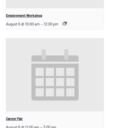
Employment Workshop
August 6 @ 10:00 am
–
12:00 pm
Career Fair
August 6 @ 11:00 am
–
3:00 pm