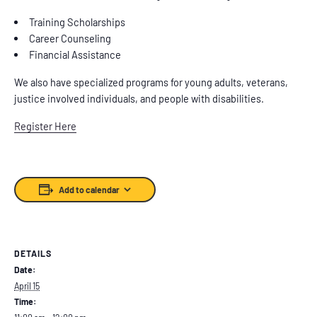
Training Scholarships
Career Counseling
Financial Assistance
We also have specialized programs for young adults, veterans,
justice involved individuals, and people with disabilities.
Register Here
Add to calendar
DETAILS
Date:
April 15
Time: