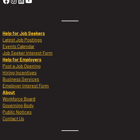
Golden Sierra Facebook profile: @Golden
Golden Sierra Instagram profile: @golde
Golden Sierra LinkedIn profile
Golden Sierra YouTube profile: @g
Help for Job Seekers
Latest Job Postings
Events Calendar
Job Seeker Interest Form
Help for Employers
Post a Job Opening
Hiring Incentives
Business Services
Employer Interest Form
About
Workforce Board
Governing Body
Public Notices
Contact Us