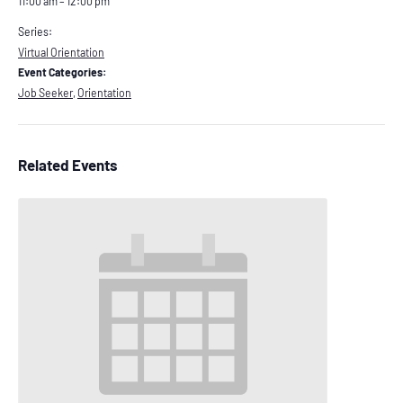
11:00 am – 12:00 pm
Series:
Virtual Orientation
Event Categories:
Job Seeker
,
Orientation
Related Events