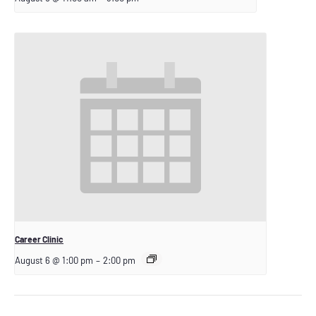
Career Clinic
August 6 @ 1:00 pm
–
2:00 pm