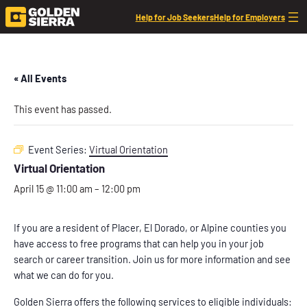
Help for Job Seekers
Help for Employers
« All Events
This event has passed.
Event Series:
Virtual Orientation
Virtual Orientation
April 15 @ 11:00 am
–
12:00 pm
If you are a resident of Placer, El Dorado, or Alpine counties you
have access to free programs that can help you in your job
search or career transition. Join us for more information and see
what we can do for you.
Golden Sierra offers the following services to eligible individuals: