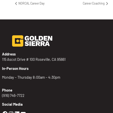
NORCAL Career Day
Career Coaching
Address
115 Ascot Drive # 100 Roseville, CA 95661
In-Person Hours
Monday – Thursday 8:00am – 4:30pm
Phone
(916) 746-7722
Social Media