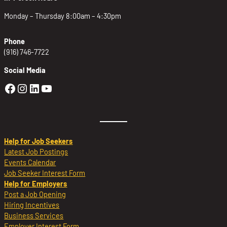
Monday – Thursday 8:00am – 4:30pm
Phone
(916) 746-7722
Social Media
Golden Sierra Facebook profile: @Golden
Golden Sierra Instagram profile: @golde
Golden Sierra LinkedIn profile
Golden Sierra YouTube profile: @g
Help for Job Seekers
Latest Job Postings
Events Calendar
Job Seeker Interest Form
Help for Employers
Post a Job Opening
Hiring Incentives
Business Services
Employer Interest Form