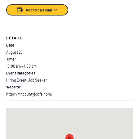
Add to calendar
DETAILS
Date:
August 27
Time:
10:00 am – 1:00 pm
Event Categories:
Hiring Event
,
Job Seeker
Website:
https://tricountyjobfair.org/