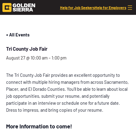
Help for Job Seekers
Help for Employers
« All Events
Tri County Job Fair
August 27 @ 10:00 am
–
1:00 pm
The Tri County Job Fair provides an excellent opportunity to
connect with multiple hiring managers from across Sacramento,
Placer, and El Dorado Counties. You’ll be able to learn about local
job opportunities, submit your resume, and potentially
participate in an interview or schedule one for a future date.
Dress to impress, and bring copies of your resume.
More Information to come!