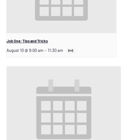
Job One: Tips and Tricks
August 10 @ 9:00 am
–
11:30 am