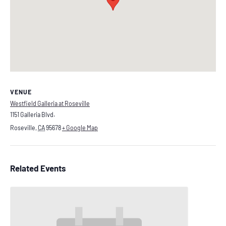
VENUE
Westfield Galleria at Roseville
1151 Galleria Blvd.
Roseville
,
CA
95678
+ Google Map
Related Events