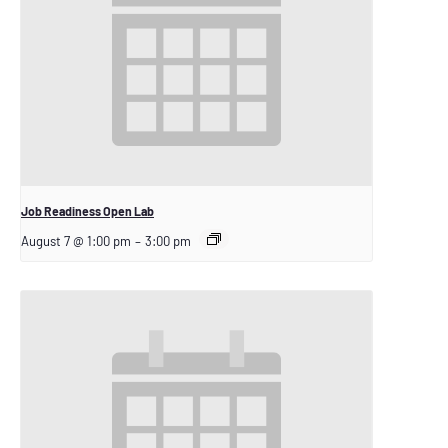
Job Readiness Open Lab
August 7 @ 1:00 pm
–
3:00 pm