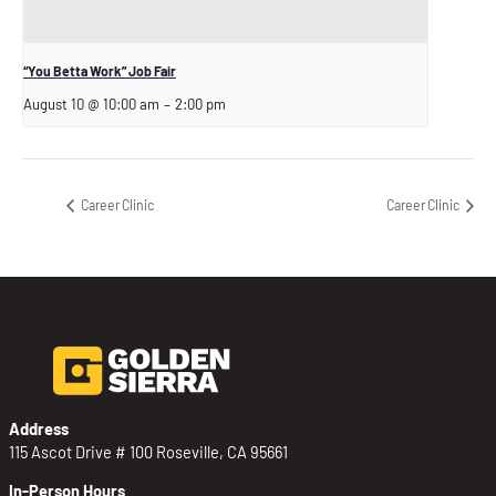
“You Betta Work” Job Fair
August 10 @ 10:00 am
–
2:00 pm
Career Clinic
Career Clinic
Address
115 Ascot Drive # 100 Roseville, CA 95661
In-Person Hours