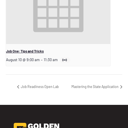
Job One: Tips and Tricks
August 10 @ 9:00 am
–
11:30 am
Job Readiness Open Lab
Mastering the State Application