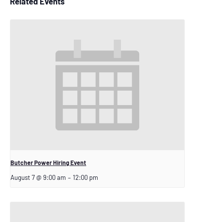
Related Events
Butcher Power Hiring Event
August 7 @ 9:00 am
–
12:00 pm