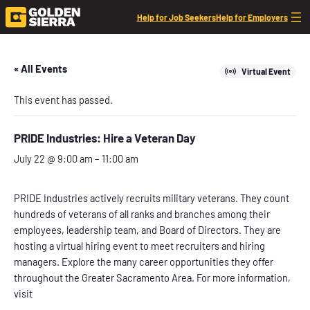
Help for Job Seekers
Help for Employers
« All Events
Virtual Event
This event has passed.
PRIDE Industries: Hire a Veteran Day
July 22 @ 9:00 am
–
11:00 am
PRIDE Industries actively recruits military veterans. They count
hundreds of veterans of all ranks and branches among their
employees, leadership team, and Board of Directors. They are
hosting a virtual hiring event to meet recruiters and hiring
managers. Explore the many career opportunities they offer
throughout the Greater Sacramento Area. For more information,
visit