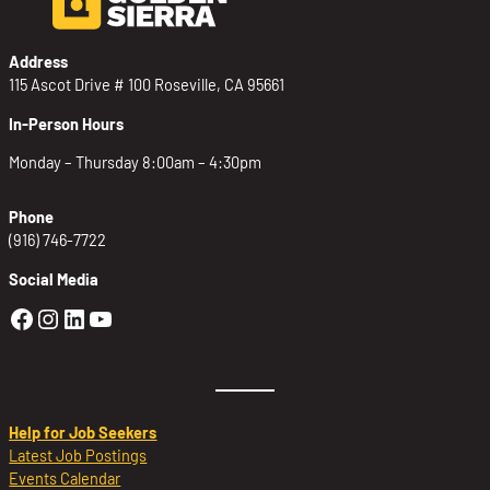
Address
115 Ascot Drive # 100 Roseville, CA 95661
In-Person Hours
Monday – Thursday 8:00am – 4:30pm
Phone
(916) 746-7722
Social Media
Golden Sierra Facebook profile: @Golden
Golden Sierra Instagram profile: @golde
Golden Sierra LinkedIn profile
Golden Sierra YouTube profile: @g
Help for Job Seekers
Latest Job Postings
Events Calendar