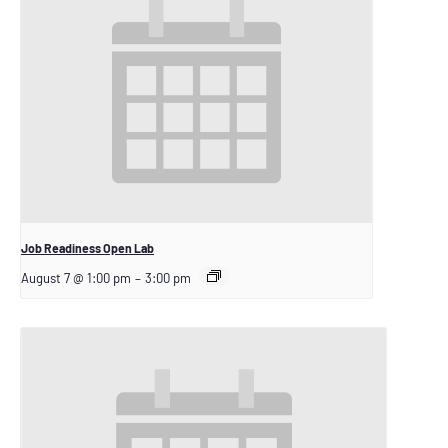
Job Readiness Open Lab
August 7 @ 1:00 pm
–
3:00 pm