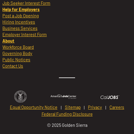
Job Seeker Interest Form
Help for Employers
Post a Job Opening
Hiring Incentives
Business Services
Employer Interest Form
About
Workforce Board
Governing Body
Public Notices
Contact Us
Equal Opportunity Notice
Sitemap
Privacy
Careers
Federal Funding Disclosure
© 2025 Golden Sierra