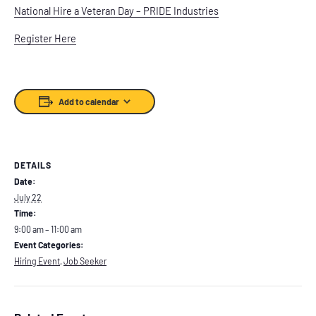
National Hire a Veteran Day – PRIDE Industries
Register Here
Add to calendar
DETAILS
Date:
July 22
Time:
9:00 am – 11:00 am
Event Categories:
Hiring Event
,
Job Seeker