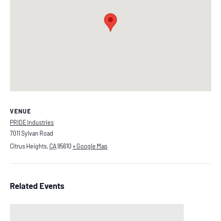
VENUE
PRIDE Industries
7011 Sylvan Road
Citrus Heights
,
CA
95610
+ Google Map
Related Events