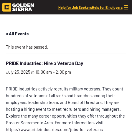
Help for Job Seekers
Help for Employers
« All Events
This event has passed.
PRIDE Industries: Hire a Veteran Day
July 25, 2025 @ 10:00 am
–
2:00 pm
PRIDE Industries actively recruits military veterans. They count
hundreds of veterans of all ranks and branches among their
employees, leadership team, and Board of Directors. They are
hosting a hiring event to meet recruiters and hiring managers.
Explore the many career opportunities they offer throughout the
Greater Sacramento Area. For more information, visit
https://www.prideindustries.com/jobs-for-veterans