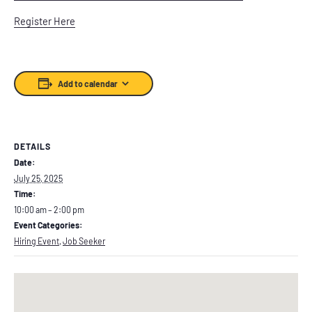
Register Here
Add to calendar
DETAILS
Date:
July 25, 2025
Time:
10:00 am – 2:00 pm
Event Categories:
Hiring Event
,
Job Seeker