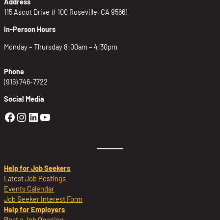
Address
115 Ascot Drive # 100 Roseville, CA 95661
In-Person Hours
Monday – Thursday 8:00am – 4:30pm
Phone
(916) 746-7722
Social Media
Golden Sierra Facebook profile: @Golden
Golden Sierra Instagram profile: @golde
Golden Sierra LinkedIn profile
Golden Sierra YouTube profile: @g
Help for Job Seekers
Latest Job Postings
Events Calendar
Job Seeker Interest Form
Help for Employers
Post a Job Opening