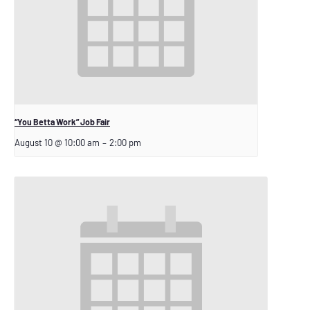
“You Betta Work” Job Fair
August 10 @ 10:00 am
–
2:00 pm