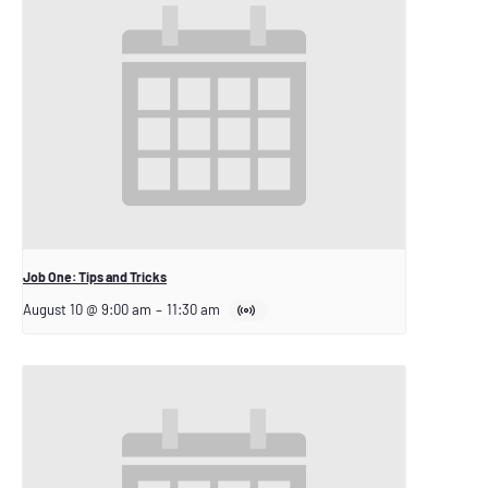
Job One: Tips and Tricks
August 10 @ 9:00 am
–
11:30 am