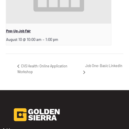
Pop-Up Job Fair
August 10 @ 10:00 am
–
1:00 pm
Job One: Basic LinkedIn
CVS Health: Online Application
Workshop