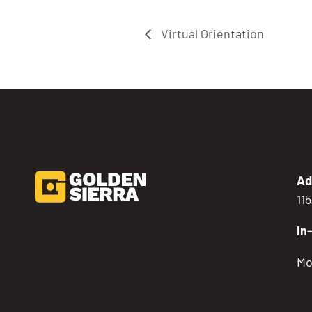
Virtual Orientation
Ad
11
In
Mo