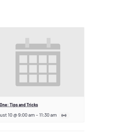
One: Tips and Tricks
ust 10 @ 9:00 am
–
11:30 am