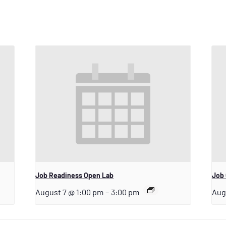
Job Readiness Open Lab
Job 
August 7 @ 1:00 pm
–
3:00 pm
Aug