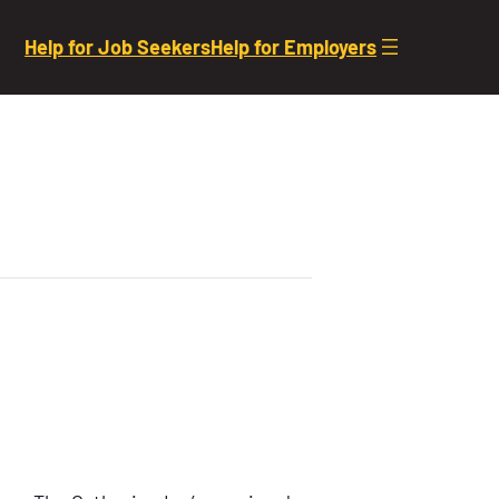
Help for Job Seekers
Help for Employers