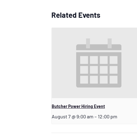
Related Events
Butcher Power Hiring Event
August 7 @ 9:00 am
–
12:00 pm