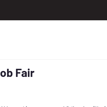
ob Fair