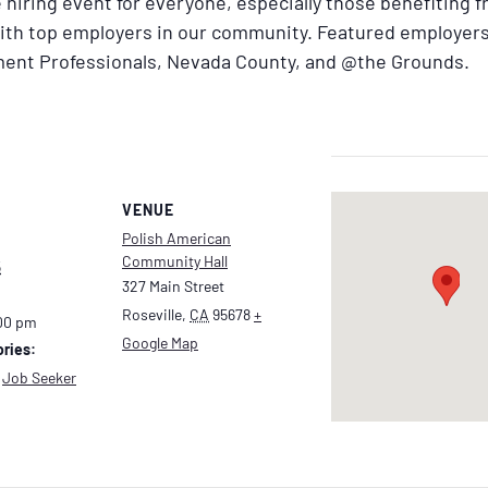
ue hiring event for everyone, especially those benefiting 
with top employers in our community. Featured employers
ent Professionals, Nevada County, and @the Grounds.
VENUE
Polish American
Community Hall
5
327 Main Street
Roseville
,
CA
95678
+
:00 pm
Google Map
ries:
,
Job Seeker