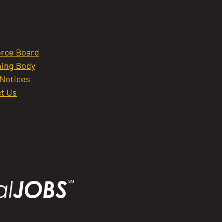
rce Board
ing Body
 Notices
t Us