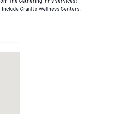
from The Gathering Inn’s services!
 include Granite Wellness Centers,