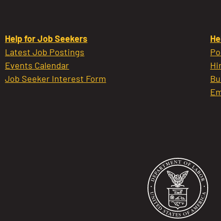
Help for Job Seekers
He
Latest Job Postings
Po
Events Calendar
Hi
Job Seeker Interest Form
Bu
Em