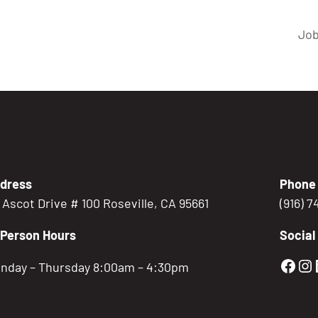
Job
dress
Phone
5 Ascot Drive # 100 Roseville, CA 95661
(916) 
-Person Hours
Social
Gold
Go
nday – Thursday 8:00am – 4:30pm