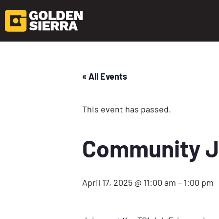
« All Events
This event has passed.
Community J
April 17, 2025 @ 11:00 am
–
1:00 pm