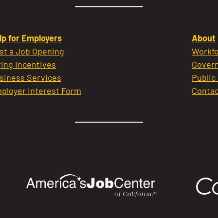
lp for Employers
About
st a Job Opening
Workfo
ring Incentives
Govern
siness Services
Public
ployer Interest Form
Contac