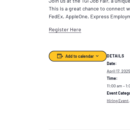
Join us at the TGI Job Fair, a uniq
This is a great chance to connect 
FedEx, AppleOne, Express Employm
Register Here
DETAILS
Add to calendar
Date:
April 17, 202
Time:
11:00 am – 1
Event Catego
Hiring Event