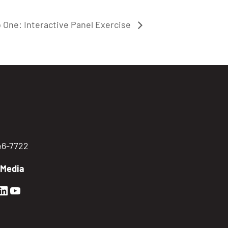
 One: Interactive Panel Exercise
746-7722
 Media
en Sierra Facebook profile: @GoldenSierra
lden Sierra Instagram profile: @goldensierr
Golden Sierra LinkedIn profile
Golden Sierra YouTube profile: @gethire