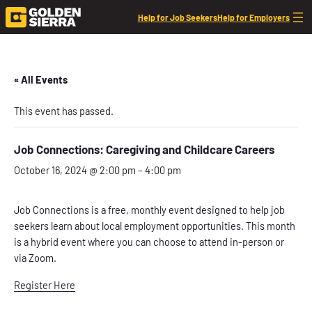
Help for Job Seekers
Help for Employers
« All Events
This event has passed.
Job Connections: Caregiving and Childcare Careers
October 16, 2024 @ 2:00 pm
–
4:00 pm
Job Connections is a free, monthly event designed to help job
seekers learn about local employment opportunities. This month
is a hybrid event where you can choose to attend in-person or
via Zoom.
Register Here