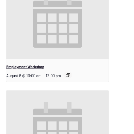
Employment Workshop
August 6 @ 10:00 am
–
12:00 pm