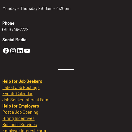
Monday – Thursday 8:00am – 4:30pm
Phone
(916) 746-7722
Social Media
Golden Sierra Facebook profile: @Golden
Golden Sierra Instagram profile: @golde
Golden Sierra LinkedIn profile
Golden Sierra YouTube profile: @g
Help for Job Seekers
Latest Job Postings
Events Calendar
Job Seeker Interest Form
Help for Employers
Post a Job Opening
Hiring Incentives
Business Services
Employer Interest Form