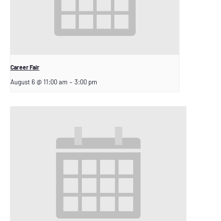
Career Fair
August 6 @ 11:00 am
–
3:00 pm