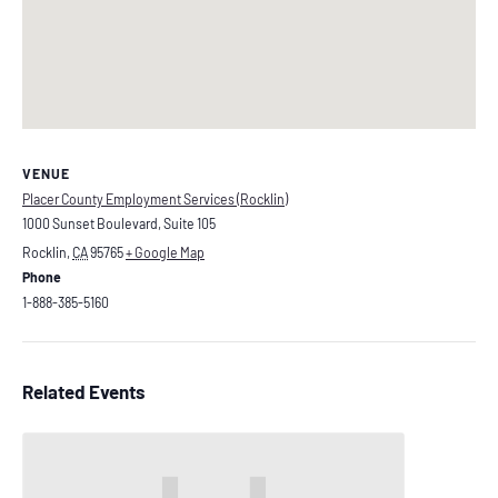
VENUE
Placer County Employment Services (Rocklin)
1000 Sunset Boulevard, Suite 105
Rocklin
,
CA
95765
+ Google Map
Phone
1-888-385-5160
Related Events