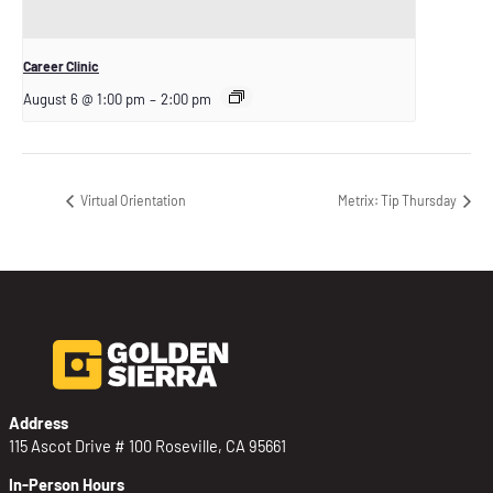
Career Clinic
August 6 @ 1:00 pm
–
2:00 pm
Virtual Orientation
Metrix: Tip Thursday
Address
115 Ascot Drive # 100 Roseville, CA 95661
In-Person Hours