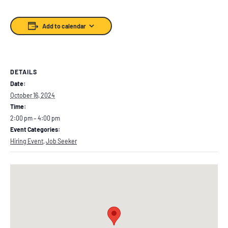
Add to calendar
DETAILS
Date:
October 16, 2024
Time:
2:00 pm – 4:00 pm
Event Categories:
Hiring Event
,
Job Seeker