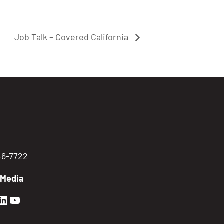
Job Talk – Covered California
746-7722
 Media
en Sierra Facebook profile: @GoldenSierra
lden Sierra Instagram profile: @goldensierr
Golden Sierra LinkedIn profile
Golden Sierra YouTube profile: @gethire