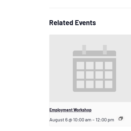
Related Events
Employment Workshop
August 6 @ 10:00 am
–
12:00 pm