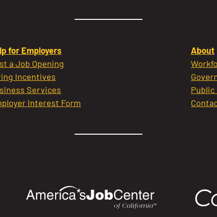
lp for Employers
About
st a Job Opening
Workfo
ring Incentives
Govern
siness Services
Public
ployer Interest Form
Contac