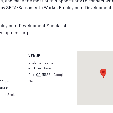
s, and make the most of this opportunity to connect wi
ed by SETA/Sacramento Works, Employment Development 
mployment Development Specialist
velopment.org
VENUE
Littlenton Center
410 Civic Drive
Galt
,
CA
95632
+ Google
Map
:00 pm
ries:
,
Job Seeker