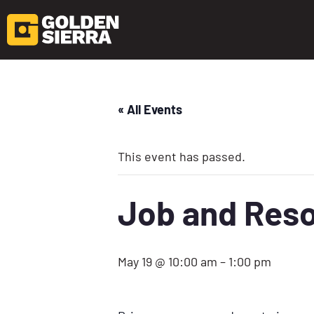
« All Events
This event has passed.
Job and Reso
May 19 @ 10:00 am
–
1:00 pm