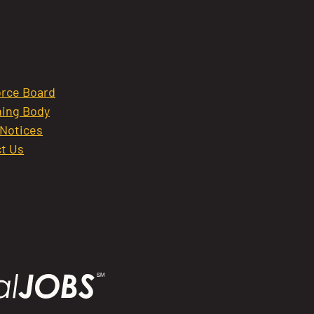
rce Board
ing Body
 Notices
t Us