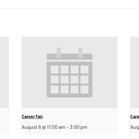
Career Fair
Care
August 6 @ 11:00 am
–
3:00 pm
Aug