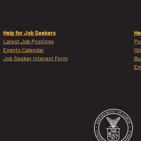
Help for Job Seekers
He
Latest Job Postings
Po
Events Calendar
Hi
Job Seeker Interest Form
Bu
Em