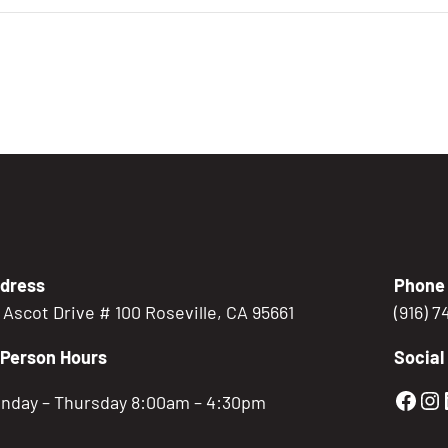
dress
Phone
5 Ascot Drive # 100 Roseville, CA 95661
(916) 
-Person Hours
Social
Gold
Go
nday – Thursday 8:00am – 4:30pm