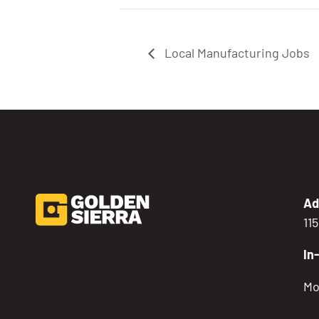
Local Manufacturing Jobs
Ad
11
In
Mo