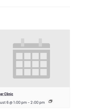
er Clinic
ust 6 @ 1:00 pm
–
2:00 pm