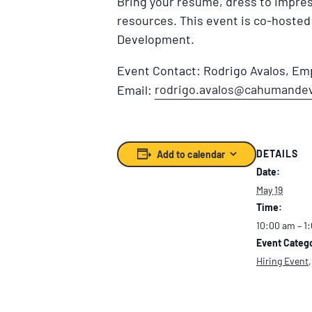
Bring your resume, dress to impres
resources. This event is co-host
Development.
Event Contact: Rodrigo Avalos, E
rodrigo.avalos@cahumande
Email:
DETAILS
Add to calendar
Date:
May 19
Time:
10:00 am – 1
Event Catego
Hiring Event