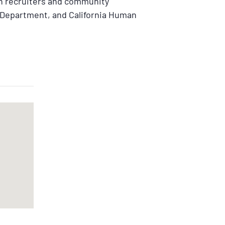
th recruiters and community
Department, and California Human