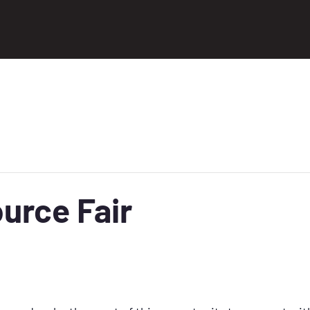
urce Fair